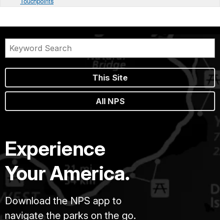
Touchpoints
This Site
All NPS
Experience
Your America.
Download the NPS app to
navigate the parks on the go.