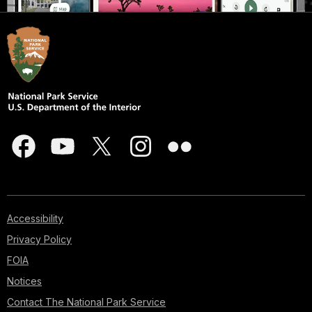
Accessibility
Privacy Policy
FOIA
Notices
Contact The National Park Service