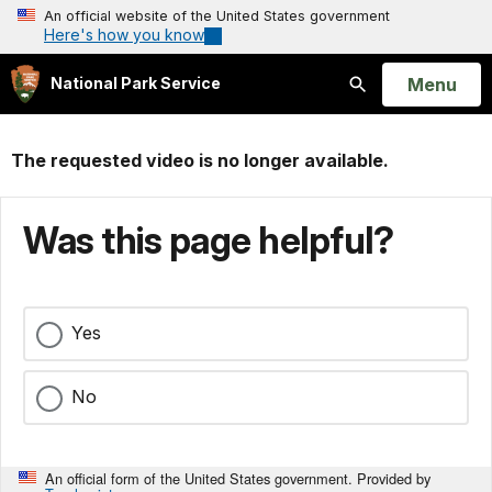
An official website of the United States government
Here's how you know
Open
Menu
National Park Service
Search
The requested video is no longer available.
Was this page helpful?
Yes
No
An official form of the United States government. Provided by