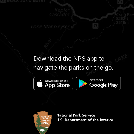
Download the NPS app to
navigate the parks on the go.