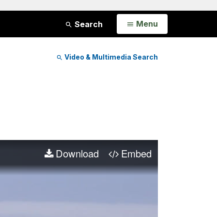
Open
Menu
Search
Video & Multimedia Search
Download
Embed