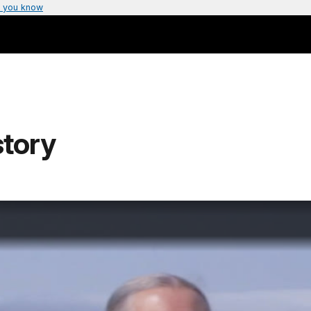
 you know
story