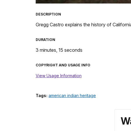
TimeÂ
DESCRIPTION
Gregg Castro explains the history of California
DURATION
3 minutes, 15 seconds
COPYRIGHT AND USAGE INFO
View Usage Information
Tags:
american indian heritage
Wa