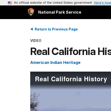
An official website of the United States government
Here's how
National Park Service
Return to Previous Page
VIDEO
Real California Hi
American Indian Heritage
Real California History