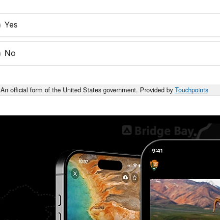
Yes
No
An official form of the United States government. Provided by
Touchpoints