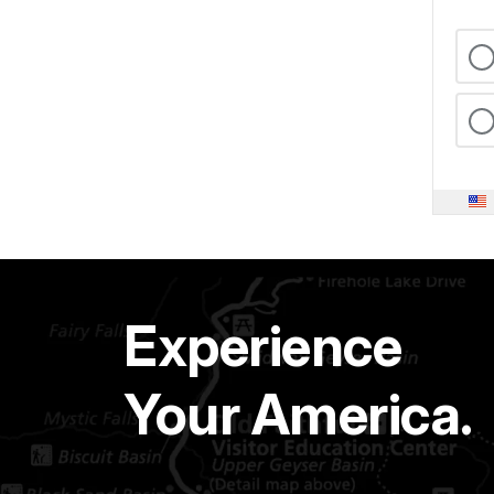
Experience
Your America.