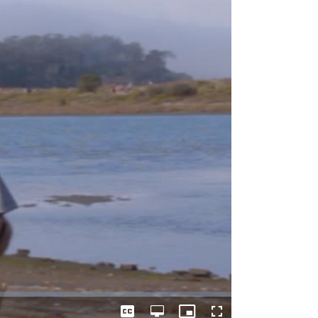
Captions
Open
Picture-
Fullscreen