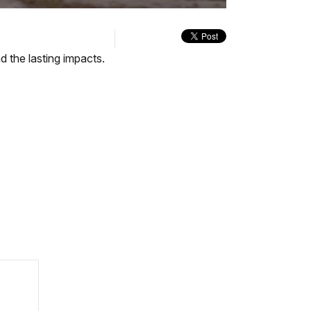
quality
in-
selector
Picture
menu
d the lasting impacts.