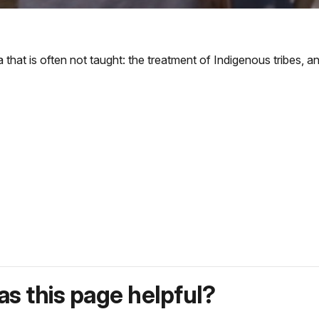
 that is often not taught: the treatment of Indigenous tribes, an
s this page helpful?