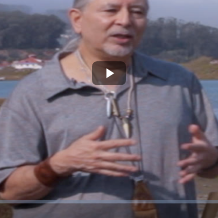
Play
Video