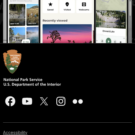
Accessibility