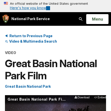
An official website of the United States government
Here's how you know
Open
Menu
National Park Service
Search
Return to Previous Page
Video & Multimedia Search
VIDEO
Great Basin National
Park Film
Great Basin National Park
Download
Embed
Great Basin National Park Film