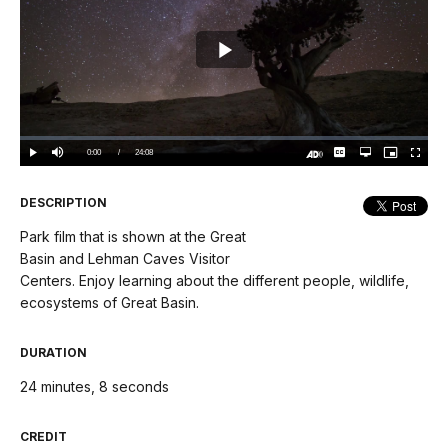
Play
Video
Loaded
:
0.00%
Current
0:00
/
DurationÂ
24:08
Play
Mute
Captions
Open
Picture-
Fullscree
quality
in-
Turn
selector
Picture
TimeÂ
On
menu
Audio
Description
DESCRIPTION
Park film that is shown at the Great
Basin and Lehman Caves Visitor
Centers. Enjoy learning about the different people, wildlife,
ecosystems of Great Basin.
DURATION
24 minutes, 8 seconds
CREDIT