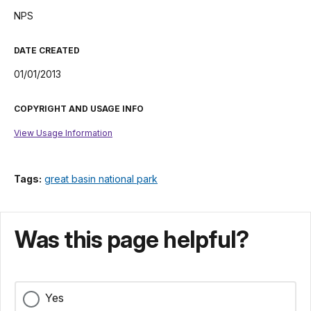
NPS
DATE CREATED
01/01/2013
COPYRIGHT AND USAGE INFO
View Usage Information
Tags:
great basin national park
Was this page helpful?
Yes