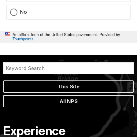
No
An official form of the United States government. Provided by
Touchpoints
This Site
All NPS
Experience