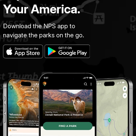
Your America.
Download the NPS app to
navigate the parks on the go.