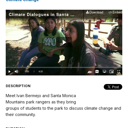
Download
Embed
Climate Dialogues in Santa Monica Mountains National Recreation Area
Play
Video
Loaded
:
0%
Current
0:00
/
DurationÂ
4:10
Play
Mute
Captions
Open
Picture-
Fullscree
quality
in-
Turn
selector
Picture
TimeÂ
On
menu
Audio
Description
DESCRIPTION
Meet Ivan Bermejo and Santa Monica
Mountains park rangers as they bring
groups of students to the park to discuss climate change and
their community.