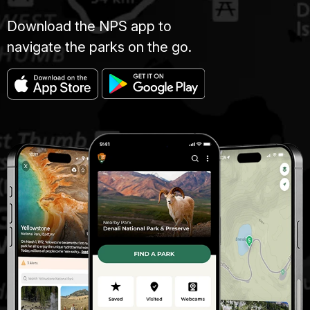
Download the NPS app to
navigate the parks on the go.