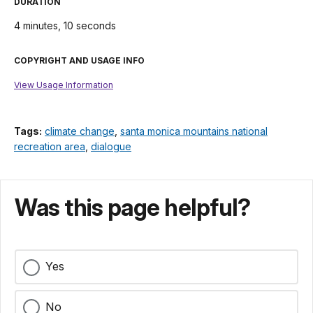
DURATION
4 minutes, 10 seconds
COPYRIGHT AND USAGE INFO
View Usage Information
Tags:
climate change
,
santa monica mountains national
recreation area
,
dialogue
Was this page helpful?
Yes
No