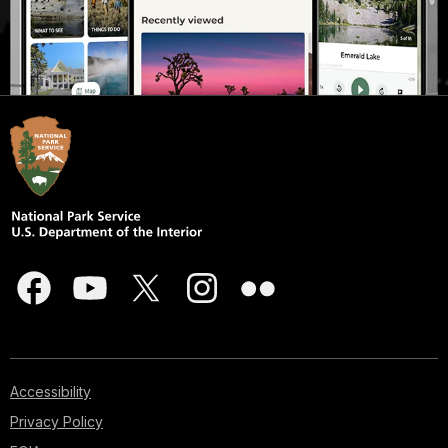
Accessibility
Privacy Policy