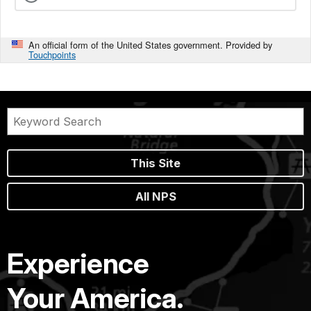
An official form of the United States government. Provided by
Touchpoints
This Site
All NPS
Experience
Your America.