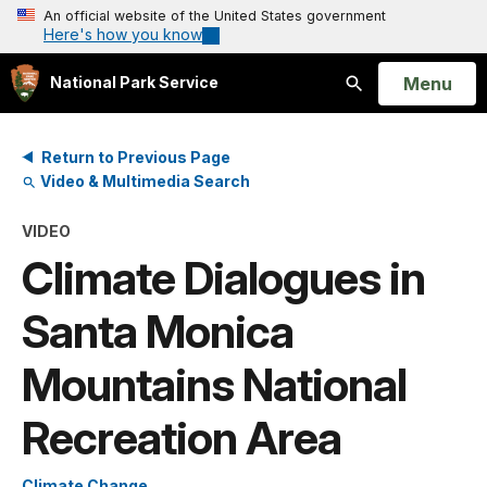
An official website of the United States government
Here's how you know
Open
Menu
National Park Service
Search
Return to Previous Page
Video & Multimedia Search
VIDEO
Climate Dialogues in
Santa Monica
Mountains National
Recreation Area
Climate Change