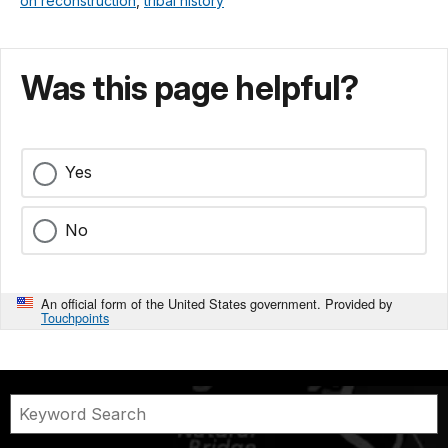
on reconstruction
,
tribal history
Was this page helpful?
Yes
No
An official form of the United States government. Provided by
Touchpoints