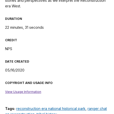
stories and perspectives as we interpret the Reconstruction
era West.
DURATION
22 minutes, 31 seconds
CREDIT
NPS
DATE CREATED
05/16/2020
COPYRIGHT AND USAGE INFO
View Usage Information
Tags:
reconstruction era national historical park
,
ranger chat