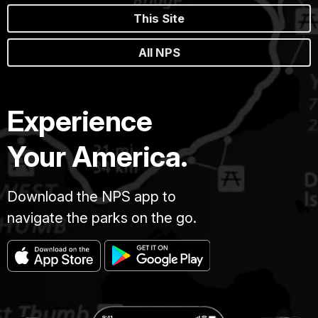
This Site
All NPS
Experience
Your America.
Download the NPS app to
navigate the parks on the go.