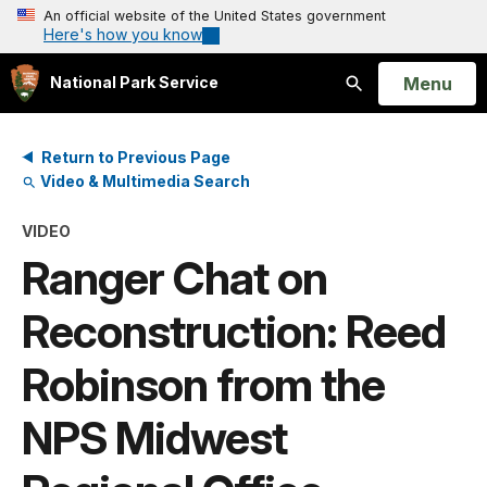
An official website of the United States government
Here's how you know
Open
Menu
National Park Service
Search
Return to Previous Page
Video & Multimedia Search
VIDEO
Ranger Chat on
Reconstruction: Reed
Robinson from the
NPS Midwest