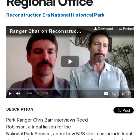
Regional Office
Reconstruction Era National Historical Park
Download
Embed
Ranger Chat on Reconstruction: Reed Robinson from the NPS Midwest Regional Office
Play
Video
Loaded
:
0.00%
Current
0:00
/
DurationÂ
22:32
Play
Mute
Captions
Open
Picture-
Fullscree
quality
in-
selector
Picture
TimeÂ
menu
DESCRIPTION
Park Ranger Chris Barr interviews Reed
Robinson, a tribal liaison for the
National Park Service, about how NPS sites can include tribal