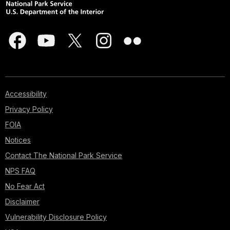
Accessibility
Privacy Policy
FOIA
Notices
Contact The National Park Service
NPS FAQ
No Fear Act
Disclaimer
Vulnerability Disclosure Policy