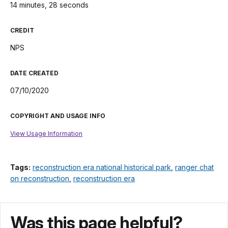
14 minutes, 28 seconds
CREDIT
NPS
DATE CREATED
07/10/2020
COPYRIGHT AND USAGE INFO
View Usage Information
Tags:
reconstruction era national historical park
,
ranger chat
on reconstruction
,
reconstruction era
Was this page helpful?