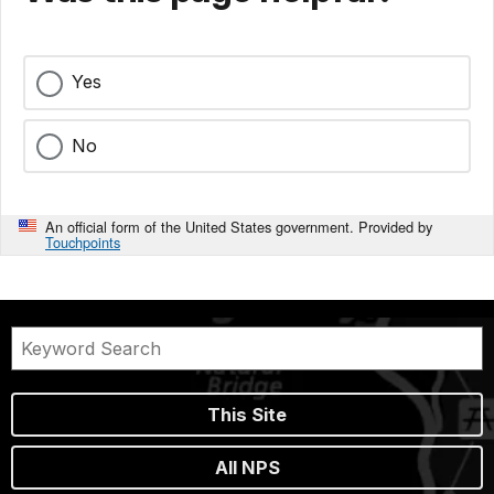
Yes
No
An official form of the United States government. Provided by
Touchpoints
This Site
All NPS