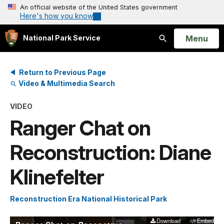
An official website of the United States government
Here's how you know
Open
Menu
National Park Service
Search
Return to Previous Page
Video & Multimedia Search
VIDEO
Ranger Chat on
Reconstruction: Diane
Klinefelter
Reconstruction Era National Historical Park
Download
Embed