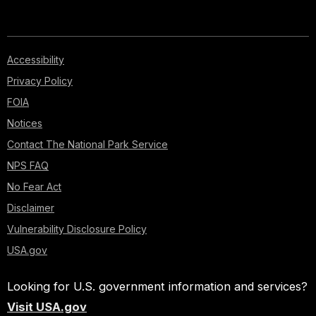
Accessibility
Privacy Policy
FOIA
Notices
Contact The National Park Service
NPS FAQ
No Fear Act
Disclaimer
Vulnerability Disclosure Policy
USA.gov
Looking for U.S. government information and services?
Visit USA.gov