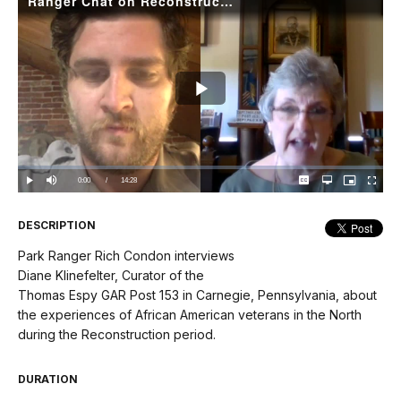
Ranger Chat on Reconstruction: Diane Klinefelter
Play
Video
Loaded
:
0%
Current
0:00
/
DurationÂ
14:28
Play
Mute
Captions
Open
Picture-
Fullscree
quality
in-
selector
Picture
TimeÂ
menu
DESCRIPTION
Park Ranger Rich Condon interviews
Diane Klinefelter, Curator of the
Thomas Espy GAR Post 153 in Carnegie, Pennsylvania, about
the experiences of African American veterans in the North
during the Reconstruction period.
DURATION