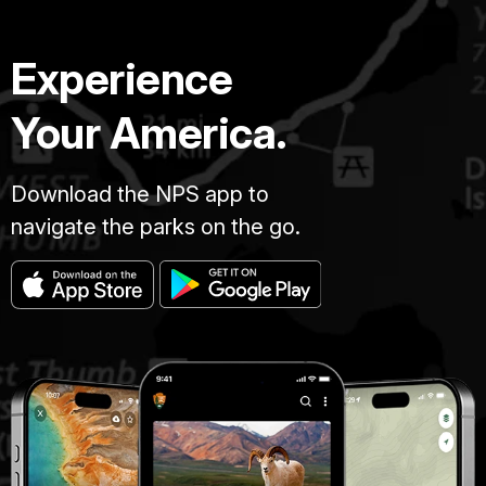
Experience
Your America.
Download the NPS app to
navigate the parks on the go.