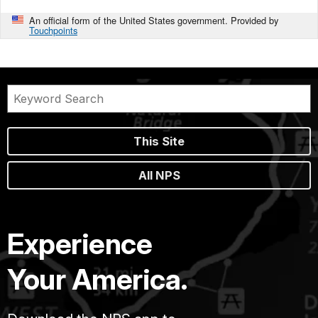
An official form of the United States government. Provided by
Touchpoints
This Site
All NPS
Experience
Your America.