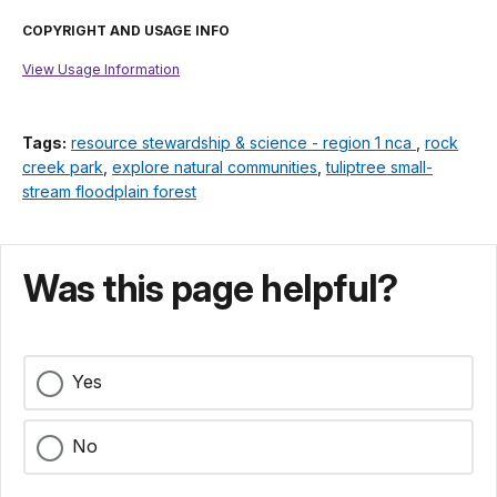
COPYRIGHT AND USAGE INFO
View Usage Information
Tags:
resource stewardship & science - region 1 nca
,
rock
creek park
,
explore natural communities
,
tuliptree small-
stream floodplain forest
Was this page helpful?
Yes
No