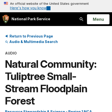
An official website of the United States government
Here's how you know
Open
Menu
National Park Service
Search
Return to Previous Page
Audio & Multimedia Search
AUDIO
Natural Community:
Tuliptree Small-
Stream Floodplain
Forest
Resource Stewardship & Science - Region 1 NCA