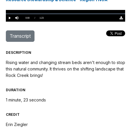
Loaded
:
0%
Current
0:00
/
DurationÂ
1:23
Play
Mute
Downloa
TimeÂ
Original
(0)
Transcript
DESCRIPTION
Rising water and changing stream beds aren't enough to stop
this natural community. It thrives on the shifting landscape that
Rock Creek brings!
DURATION
1 minute, 23 seconds
CREDIT
Erin Ziegler