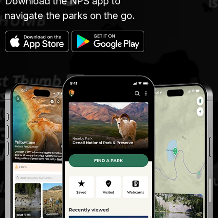
Download the NPS app to
navigate the parks on the go.