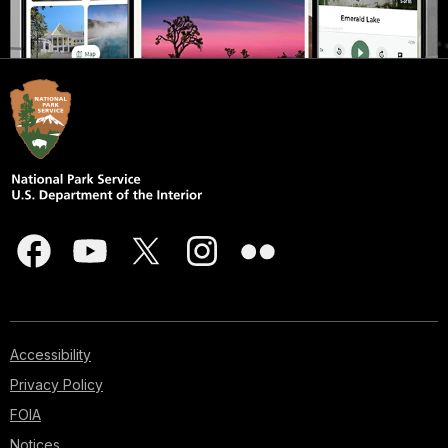
Accessibility
Privacy Policy
FOIA
Notices