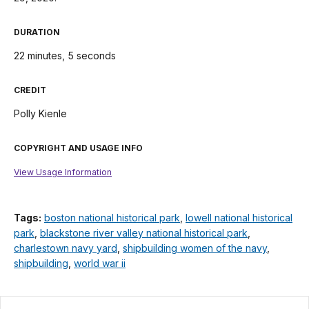
DURATION
22 minutes, 5 seconds
CREDIT
Polly Kienle
COPYRIGHT AND USAGE INFO
View Usage Information
Tags:
boston national historical park
,
lowell national historical
park
,
blackstone river valley national historical park
,
charlestown navy yard
,
shipbuilding women of the navy
,
shipbuilding
,
world war ii