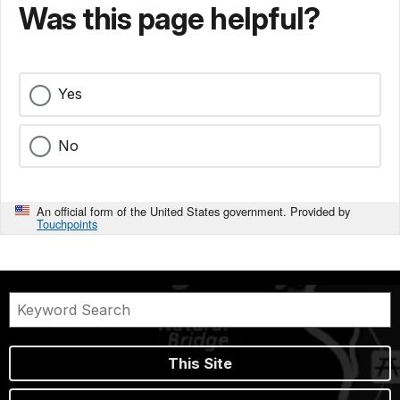
Was this page helpful?
Yes
No
An official form of the United States government. Provided by
Touchpoints
This Site