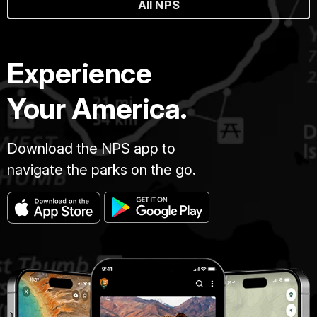
All NPS
Experience
Your America.
Download the NPS app to
navigate the parks on the go.