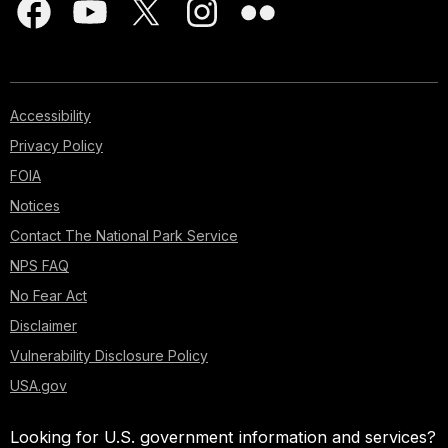
Accessibility
Privacy Policy
FOIA
Notices
Contact The National Park Service
NPS FAQ
No Fear Act
Disclaimer
Vulnerability Disclosure Policy
USA.gov
Looking for U.S. government information and services?