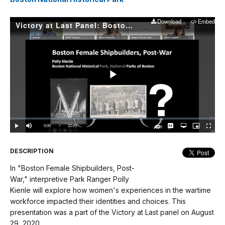
Download
Embed
Victory at Last Panel: Boston Female Shipbuilders, Post-War
Play
Video
Loaded
:
0.00%
Current
0:00
/
DurationÂ
22:05
Play
Mute
Captions
Open
Picture-
Fullscree
quality
in-
Turn
selector
Picture
TimeÂ
On
menu
Audio
Description
DESCRIPTION
In "Boston Female Shipbuilders, Post-
War," interpretive Park Ranger Polly
Kienle will explore how women's experiences in the wartime
workforce impacted their identities and choices. This
presentation was a part of the Victory at Last panel on August
29, 2020.