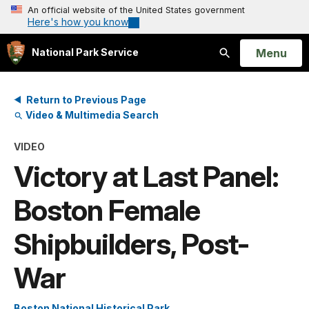
An official website of the United States government
Here's how you know
Open
Menu
National Park Service
Search
Return to Previous Page
Video & Multimedia Search
VIDEO
Victory at Last Panel:
Boston Female
Shipbuilders, Post-
War
Boston National Historical Park