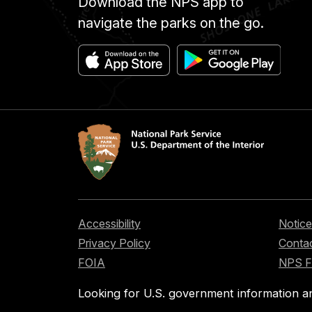
Download the NPS app to
navigate the parks on the go.
Accessibility
Notice
Privacy Policy
Contac
FOIA
NPS 
Looking for U.S. government information a