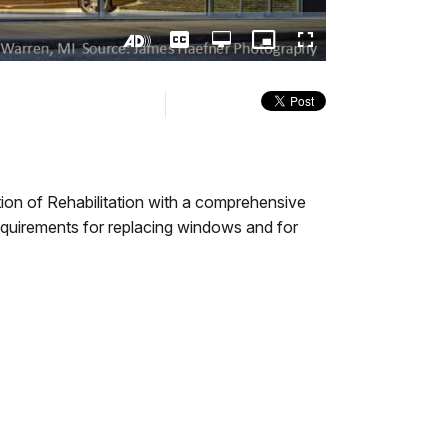
Captions
Open
Picture-
Fullscreen
quality
in-
Turn
selector
Picture
On
menu
Audio
Description
ption of Rehabilitation with a comprehensive
equirements for replacing windows and for