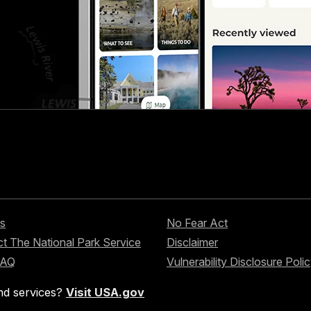
s
No Fear Act
t The National Park Service
Disclaimer
FAQ
Vulnerability Disclosure Poli
nd services?
Visit USA.gov