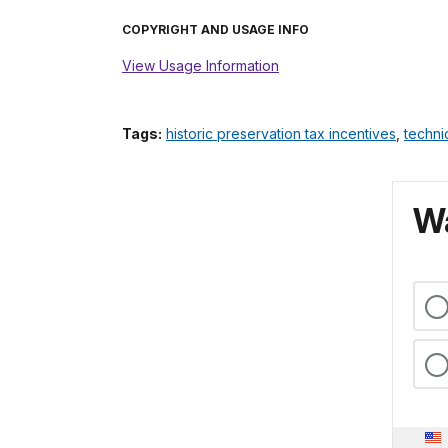
COPYRIGHT AND USAGE INFO
View Usage Information
Tags:
historic preservation tax incentives
,
techni
Wa