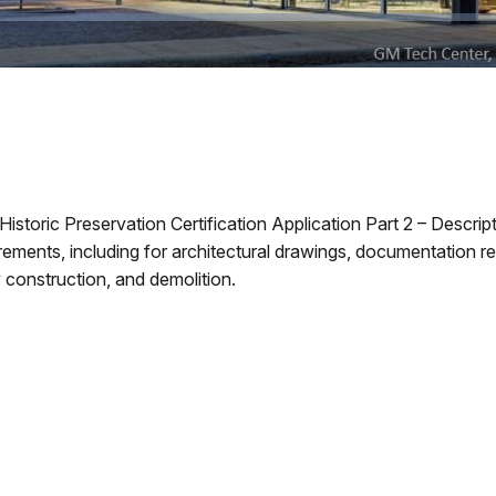
Historic Preservation Certification Application Part 2 – Descri
ments, including for architectural drawings, documentation r
 construction, and demolition.