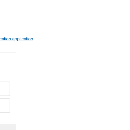
ication application