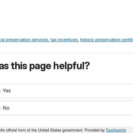
cal preservation services
,
tax incentives
,
historic preservation certif
s this page helpful?
Yes
No
An official form of the United States government. Provided by
Touchpoints