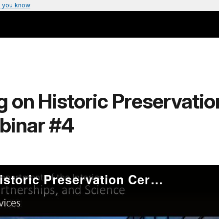
 you know
 on Historic Preservation
binar #4
Advanced Training on Historic Preservation Certification Applications – Webinar #4