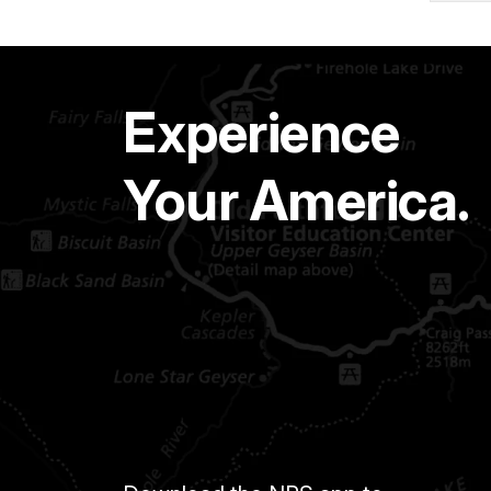
Experience
Your America.