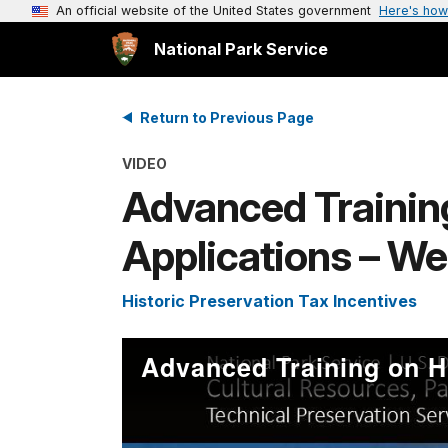
An official website of the United States government
Here's how
National Park Service
Return to Previous Page
VIDEO
Advanced Training
Applications – We
Historic Preservation Tax Incentives