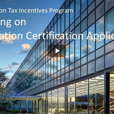
Play
Video