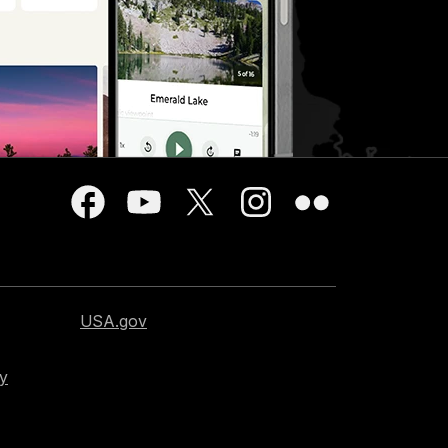
USA.gov
cy