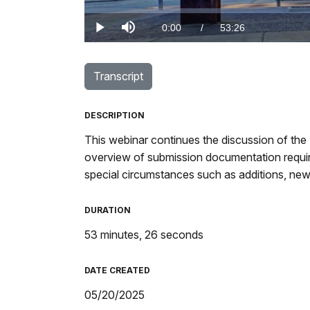
Loaded
:
0.00%
Current
0:00
/
DurationÂ
53:26
Play
Mute
TimeÂ
Transcript
DESCRIPTION
This webinar continues the discussion of the 
overview of submission documentation require
special circumstances such as additions, new
DURATION
53 minutes, 26 seconds
DATE CREATED
05/20/2025