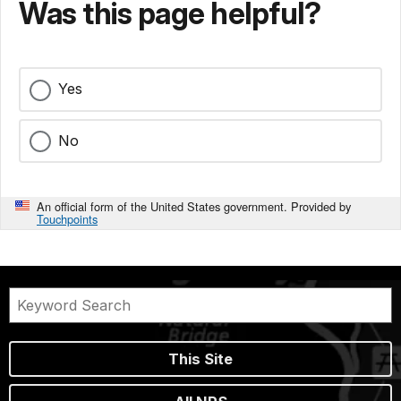
Was this page helpful?
Yes
No
An official form of the United States government. Provided by
Touchpoints
This Site