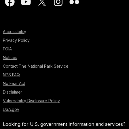
Accessibility
Privacy Policy
FOIA
Notices
Contact The National Park Service
NPS FAQ
No Fear Act
Disclaimer
Vulnerability Disclosure Policy
USA.gov
Looking for U.S. government information and services?