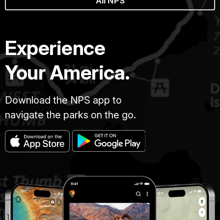
All NPS
Experience
Your America.
Download the NPS app to
navigate the parks on the go.