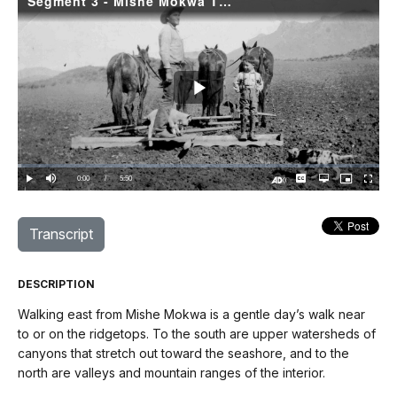
Segment 3 - Mishe Mokwa TH to Encinal Canyon Road
Play
Video
Loaded
:
1.06%
Current
0:00
/
DurationÂ
5:50
Play
Mute
Captions
Open
Picture-
Fullscree
quality
in-
Turn
selector
Picture
TimeÂ
On
menu
Audio
Description
Transcript
DESCRIPTION
Walking east from Mishe Mokwa is a gentle day’s walk near
to or on the ridgetops. To the south are upper watersheds of
canyons that stretch out toward the seashore, and to the
north are valleys and mountain ranges of the interior.