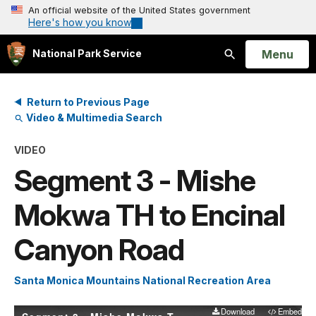
An official website of the United States government
Here's how you know
Open
Menu
National Park Service
Search
Return to Previous Page
Video & Multimedia Search
VIDEO
Segment 3 - Mishe
Mokwa TH to Encinal
Canyon Road
Santa Monica Mountains National Recreation Area
Download
Embed