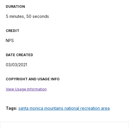
DURATION
5 minutes, 50 seconds
CREDIT
NPS
DATE CREATED
03/03/2021
COPYRIGHT AND USAGE INFO
View Usage Information
Tags:
santa monica mountains national recreation area