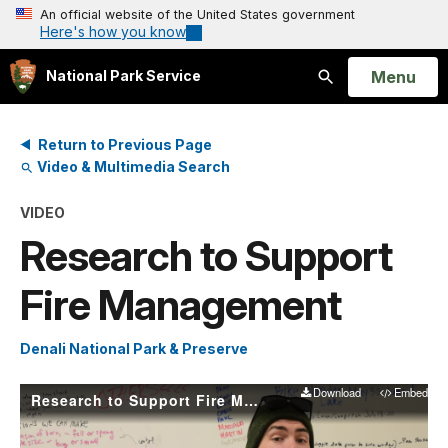
An official website of the United States government
Here's how you know
Open
Menu
National Park Service
Search
Return to Previous Page
Video & Multimedia Search
VIDEO
Research to Support
Fire Management
Denali National Park & Preserve
Download
Embed
Research to Support Fire Management