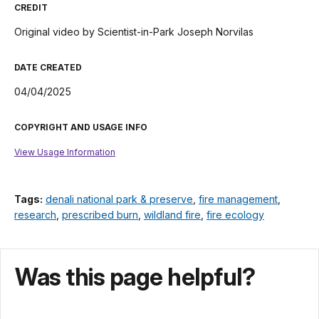
CREDIT
Original video by Scientist-in-Park Joseph Norvilas
DATE CREATED
04/04/2025
COPYRIGHT AND USAGE INFO
View Usage Information
Tags:
denali national park & preserve
,
fire management
,
research
,
prescribed burn
,
wildland fire
,
fire ecology
Was this page helpful?