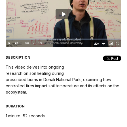
Play
Video
Loaded
:
0%
Current
0:00
/
DurationÂ
1:52
Play
Mute
Open
Picture-
Fullscree
quality
in-
Turn
selector
Picture
TimeÂ
On
menu
Audio
Description
DESCRIPTION
This video delves into ongoing
research on soil heating during
prescribed burns in Denali National Park, examining how
controlled fires impact soil temperature and its effects on the
ecosystem.
DURATION
1 minute, 52 seconds