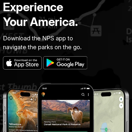
Experience
Your America.
Download the NPS app to
navigate the parks on the go.