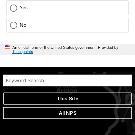
Yes
No
An official form of the United States government. Provided by
Touchpoints
This Site
All NPS