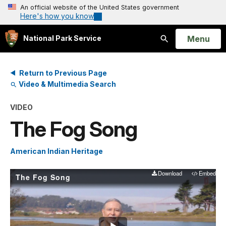
An official website of the United States government
Here's how you know
Open
Menu
National Park Service
Search
Return to Previous Page
Video & Multimedia Search
VIDEO
The Fog Song
American Indian Heritage
Download
Embed
The Fog Song