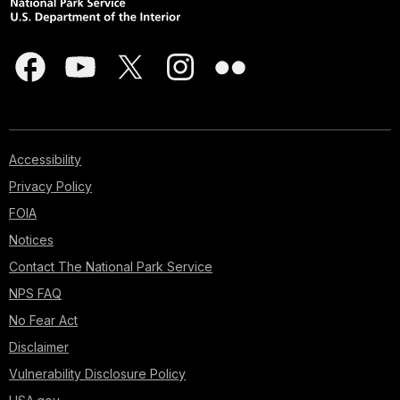
Accessibility
Privacy Policy
FOIA
Notices
Contact The National Park Service
NPS FAQ
No Fear Act
Disclaimer
Vulnerability Disclosure Policy