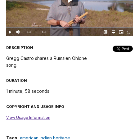
Play
Video
Loaded
:
0.00%
Current
0:00
/
DurationÂ
1:58
Play
Mute
Captions
Open
Picture-
Fullscree
quality
in-
selector
Picture
TimeÂ
menu
DESCRIPTION
Gregg Castro shares a Rumsien Ohlone
song.
DURATION
1 minute, 58 seconds
COPYRIGHT AND USAGE INFO
View Usage Information
Tags:
american indian heritage