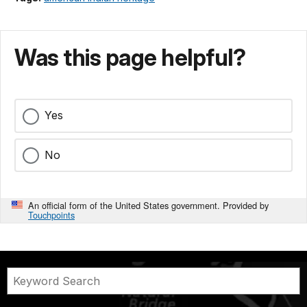
Was this page helpful?
Yes
No
An official form of the United States government. Provided by
Touchpoints