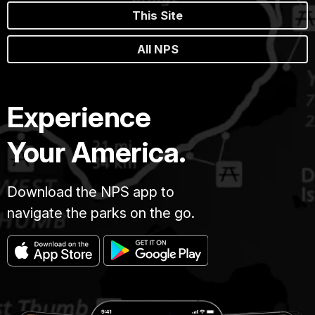
This Site
All NPS
Experience
Your America.
Download the NPS app to
navigate the parks on the go.