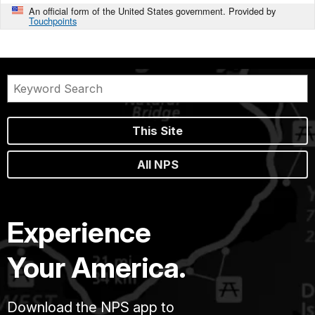
An official form of the United States government. Provided by
Touchpoints
This Site
All NPS
Experience
Your America.
Download the NPS app to