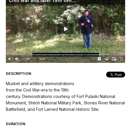
Civil War and later 19th century demonstrations
Play
Video
Loaded
:
0.00%
Current
0:00
/
DurationÂ
11:58
Play
Mute
Captions
Open
Picture-
Fullscree
quality
in-
selector
Picture
TimeÂ
menu
DESCRIPTION
Musket and artillery demonstrations
from the Civil War-era to the 19th
century. Demonstrations courtesy of Fort Pulaski National
Monument, Shiloh National Military Park, Stones River National
Battlefield, and Fort Larned National Historic Site.
DURATION