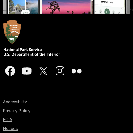
Accessibility
Privacy Policy
FOIA
Notices