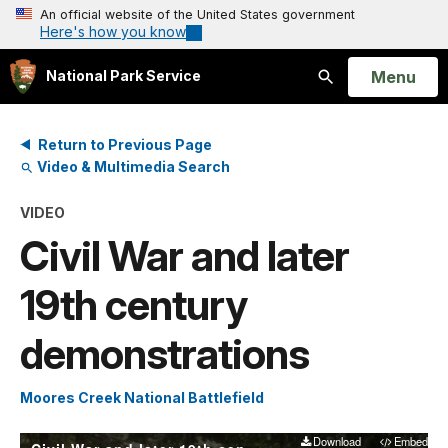
An official website of the United States government
Here's how you know
Open
Menu
National Park Service
Search
Return to Previous Page
Video & Multimedia Search
VIDEO
Civil War and later
19th century
demonstrations
Moores Creek National Battlefield
Download
Embed