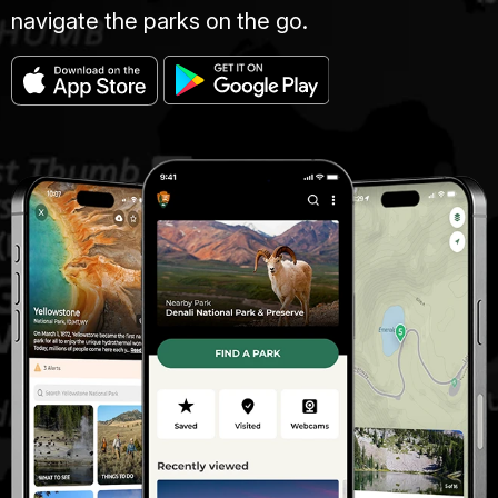
navigate the parks on the go.