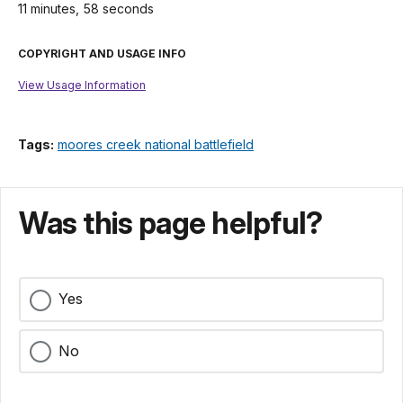
11 minutes, 58 seconds
COPYRIGHT AND USAGE INFO
View Usage Information
Tags:
moores creek national battlefield
Was this page helpful?
Yes
No