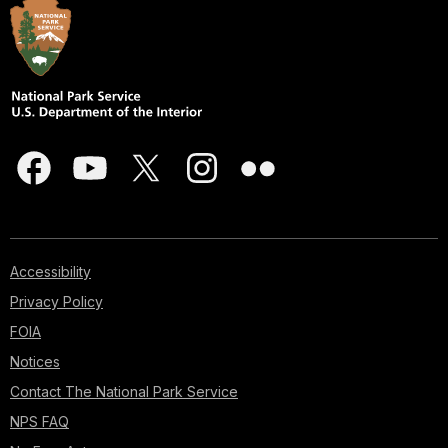
Accessibility
Privacy Policy
FOIA
Notices
Contact The National Park Service
NPS FAQ