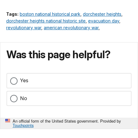
Tags:
boston national historical park
,
dorchester heights
,
dorchester heights national historic site
,
evacuation day
,
revolutionary war
,
american revolutionary war
,
Was this page helpful?
Yes
No
An official form of the United States government. Provided by
Touchpoints