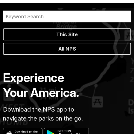
This Site
All NPS
Experience
Your America.
Download the NPS app to
navigate the parks on the go.