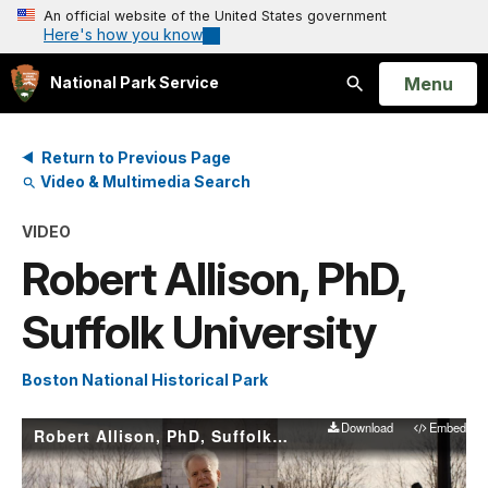
An official website of the United States government
Here's how you know
Open
Menu
National Park Service
Search
Return to Previous Page
Video & Multimedia Search
VIDEO
Robert Allison, PhD,
Suffolk University
Boston National Historical Park
Download
Embed
Robert Allison, PhD, Suffolk University