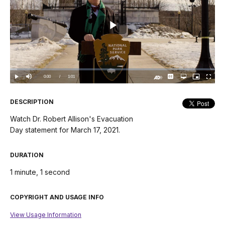
Play
Video
Loaded
:
3.31%
Current
0:00
/
DurationÂ
1:01
Play
Mute
Captions
Open
Picture-
Fullscree
quality
in-
Turn
selector
Picture
TimeÂ
On
menu
Audio
Description
DESCRIPTION
Watch Dr. Robert Allison's Evacuation
Day statement for March 17, 2021.
DURATION
1 minute, 1 second
COPYRIGHT AND USAGE INFO
View Usage Information