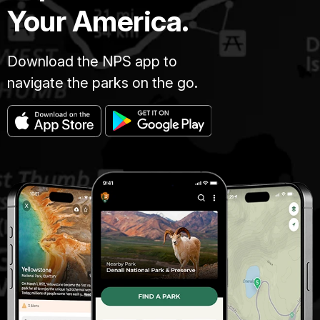
Your America.
Download the NPS app to
navigate the parks on the go.