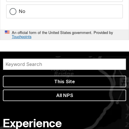
No
An official form of the United States government. Provided by
Touchpoints
This Site
All NPS
Experience