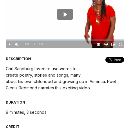
Play
Video
Loaded
:
0.00%
Current
0:00
/
DurationÂ
9:04
Play
Mute
Captions
Open
Picture-
Fullscree
quality
in-
selector
Picture
TimeÂ
menu
DESCRIPTION
Carl Sandburg loved to use words to
create poetry, stories and songs, many
about his own childhood and growing up in America. Poet
Glenis Redmond narrates this exciting video.
DURATION
9 minutes, 3 seconds
CREDIT