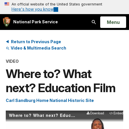
An official website of the United States government
Here's how you know
Open
Menu
National Park Service
Search
Return to Previous Page
Video & Multimedia Search
VIDEO
Where to? What
next? Education Film
Carl Sandburg Home National Historic Site
Download
Embed
Where to? What next? Education Film