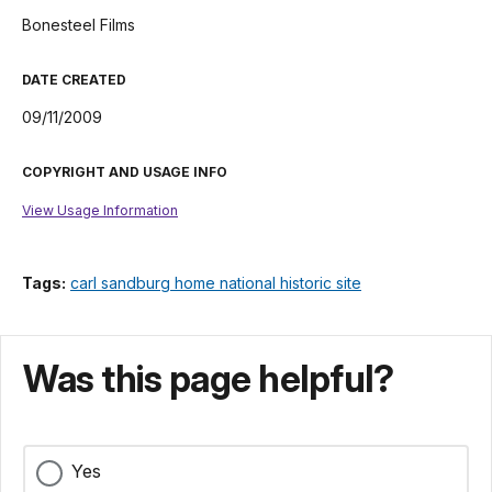
Bonesteel Films
DATE CREATED
09/11/2009
COPYRIGHT AND USAGE INFO
View Usage Information
Tags:
carl sandburg home national historic site
Was this page helpful?
Yes