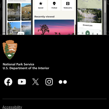
Accessibility