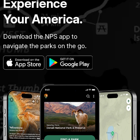
Experience
Your America.
Download the NPS app to
navigate the parks on the go.