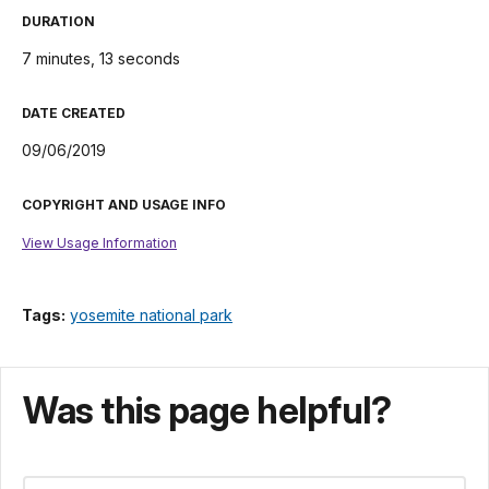
DURATION
7 minutes, 13 seconds
DATE CREATED
09/06/2019
COPYRIGHT AND USAGE INFO
View Usage Information
Tags:
yosemite national park
Was this page helpful?