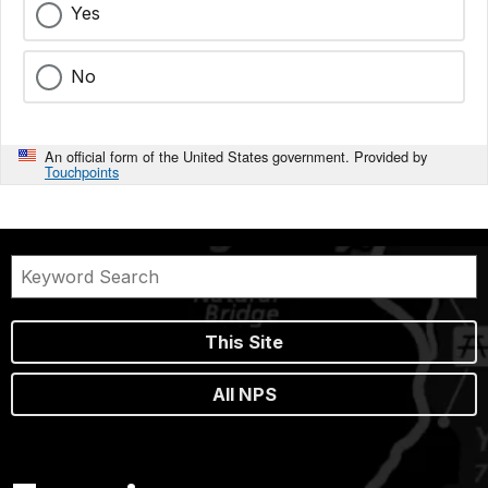
Yes
No
An official form of the United States government. Provided by
Touchpoints
This Site
All NPS