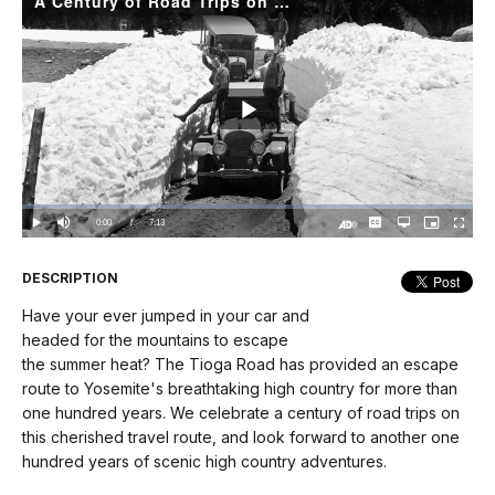
A Century of Road Trips on the Tioga Road
Play
Video
Loaded
:
0%
Current
0:00
/
DurationÂ
7:13
Play
Mute
Captions
Open
Picture-
Fullscree
quality
in-
Turn
selector
Picture
TimeÂ
On
menu
Audio
Description
DESCRIPTION
Have your ever jumped in your car and
headed for the mountains to escape
the summer heat? The Tioga Road has provided an escape
route to Yosemite's breathtaking high country for more than
one hundred years. We celebrate a century of road trips on
this cherished travel route, and look forward to another one
hundred years of scenic high country adventures.