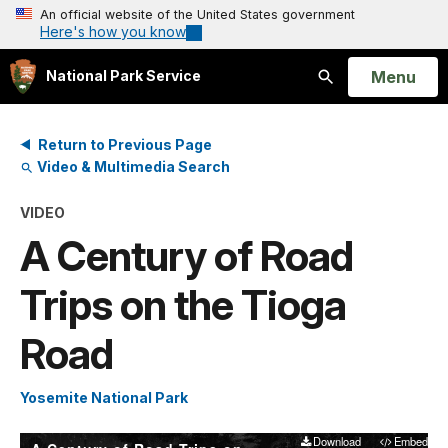
An official website of the United States government
Here's how you know
Open
Menu
National Park Service
Search
Return to Previous Page
Video & Multimedia Search
VIDEO
A Century of Road
Trips on the Tioga
Road
Yosemite National Park
Download
Embed