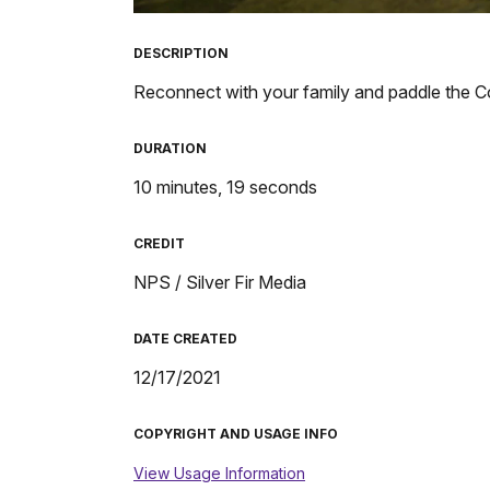
TimeÂ
DESCRIPTION
Reconnect with your family and paddle the 
DURATION
10 minutes, 19 seconds
CREDIT
NPS / Silver Fir Media
DATE CREATED
12/17/2021
COPYRIGHT AND USAGE INFO
View Usage Information