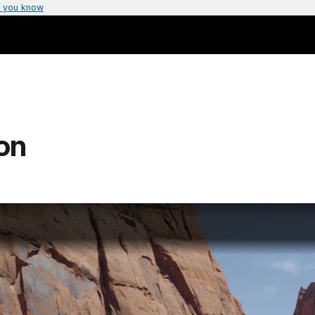
 you know
on