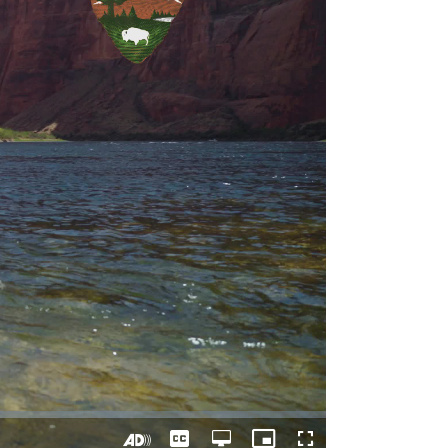
Captions
Open
Picture-
Fullscreen