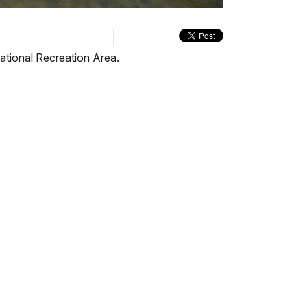
quality
in-
Turn
selector
Picture
On
menu
Audio
Description
tional Recreation Area.