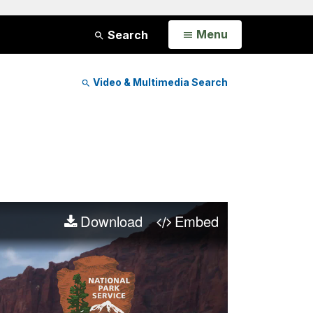
Open
Menu
Search
Video & Multimedia Search
Download
Embed