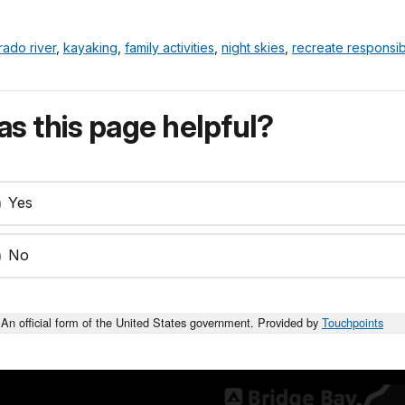
rado river
,
kayaking
,
family activities
,
night skies
,
recreate responsib
s this page helpful?
Yes
No
An official form of the United States government. Provided by
Touchpoints