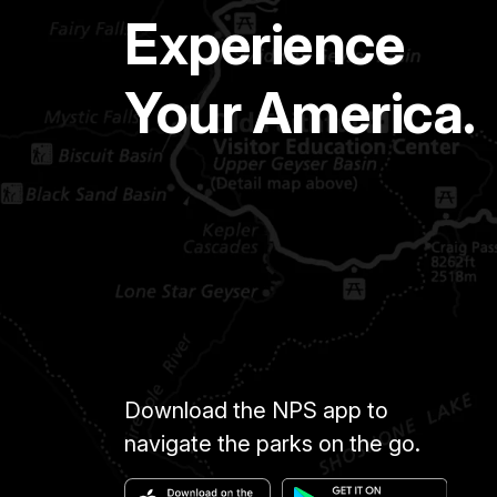
Experience
Your America.
Download the NPS app to
navigate the parks on the go.