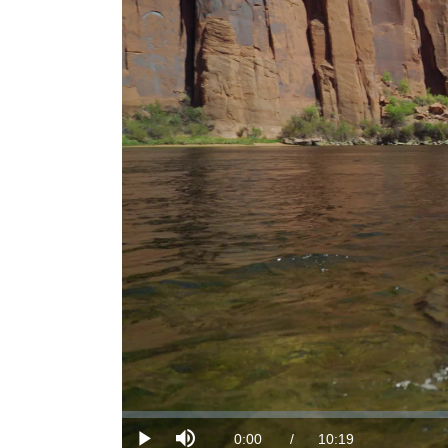
Loaded
:
0.00%
Current
0:00
/
DurationÂ
10:19
Play
Mute