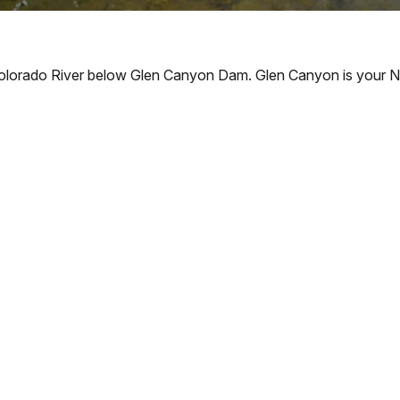
Colorado River below Glen Canyon Dam. Glen Canyon is your Na