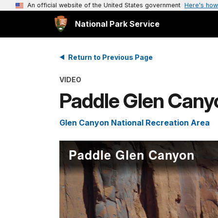
An official website of the United States government
Here's how
National Park Service
Return to Previous Page
VIDEO
Paddle Glen Cany
Glen Canyon National Recreation Area
Paddle Glen Canyon