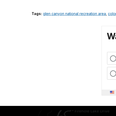
Tags:
glen canyon national recreation area
,
colo
Wa