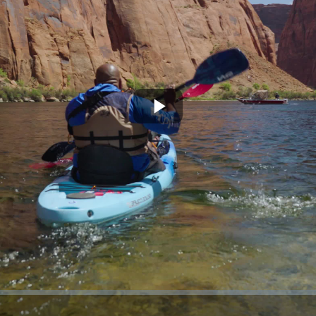
Play
Video