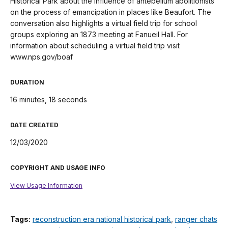
Historical Park about the influence of antebellum abolitionists
on the process of emancipation in places like Beaufort. The
conversation also highlights a virtual field trip for school
groups exploring an 1873 meeting at Fanueil Hall. For
information about scheduling a virtual field trip visit
www.nps.gov/boaf
DURATION
16 minutes, 18 seconds
DATE CREATED
12/03/2020
COPYRIGHT AND USAGE INFO
View Usage Information
Tags:
reconstruction era national historical park
,
ranger chats