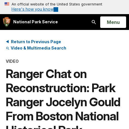
An official website of the United States government
Here's how you know
Open
Menu
National Park Service
Search
Return to Previous Page
Video & Multimedia Search
VIDEO
Ranger Chat on
Reconstruction: Park
Ranger Jocelyn Gould
From Boston National