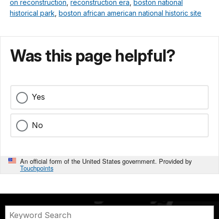
on reconstruction
,
reconstruction era
,
boston national
historical park
,
boston african american national historic site
Was this page helpful?
Yes
No
An official form of the United States government. Provided by
Touchpoints