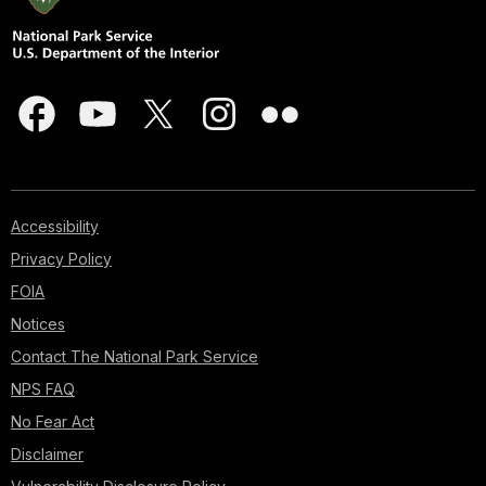
Accessibility
Privacy Policy
FOIA
Notices
Contact The National Park Service
NPS FAQ
No Fear Act
Disclaimer