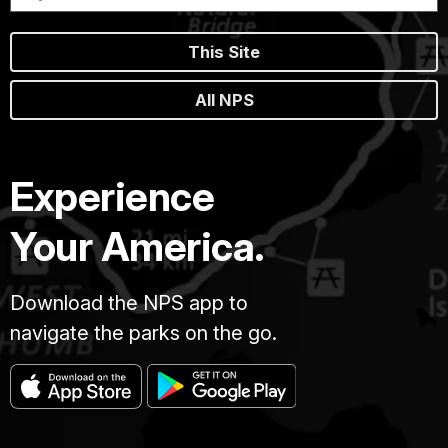
This Site
All NPS
Experience
Your America.
Download the NPS app to
navigate the parks on the go.