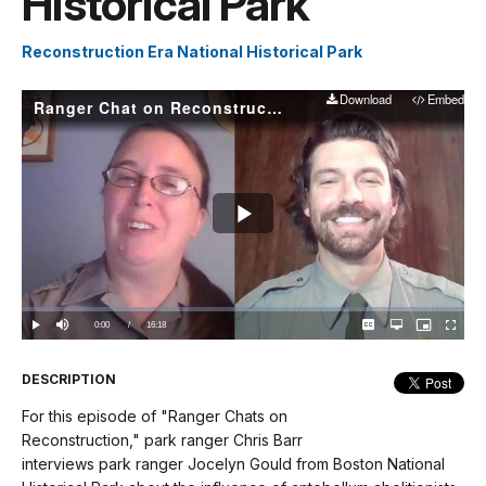
Historical Park
Reconstruction Era National Historical Park
Download
Embed
Ranger Chat on Reconstruction: Park Ranger Jocelyn Gould From Boston National Historical Park
Play
Video
Loaded
:
0.00%
Current
0:00
/
DurationÂ
16:18
Play
Mute
Captions
Open
Picture-
Fullscree
quality
in-
selector
Picture
TimeÂ
menu
DESCRIPTION
For this episode of "Ranger Chats on
Reconstruction," park ranger Chris Barr
interviews park ranger Jocelyn Gould from Boston National