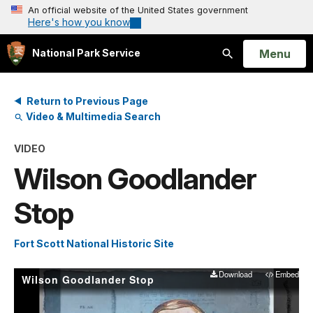
An official website of the United States government
Here's how you know
Open
Menu
National Park Service
Search
Return to Previous Page
Video & Multimedia Search
VIDEO
Wilson Goodlander
Stop
Fort Scott National Historic Site
Download
Embed
Wilson Goodlander Stop