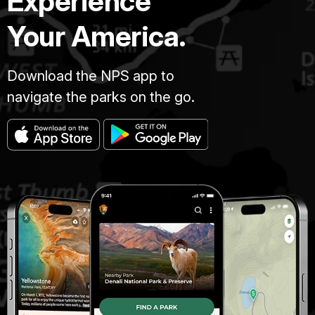
Experience
Your America.
Download the NPS app to
navigate the parks on the go.