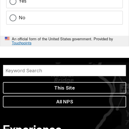
Yes
No
An official form of the United States government. Provided by
Touchpoints
This Site
All NPS