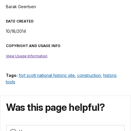
Barak Geertsen
DATE CREATED
10/18/2014
COPYRIGHT AND USAGE INFO
View Usage Information
Tags:
fort scott national historic site
,
construction
,
historic
tools
Was this page helpful?