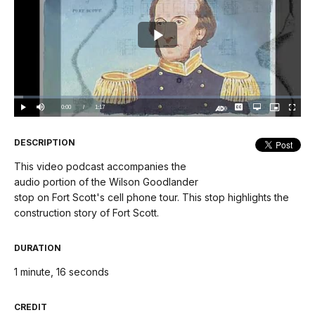
Play
Video
Loaded
:
3.20%
Current
0:00
/
DurationÂ
1:17
Play
Mute
Captions
Open
Picture-
Fullscree
quality
in-
Turn
selector
Picture
TimeÂ
On
menu
Audio
Description
DESCRIPTION
This video podcast accompanies the
audio portion of the Wilson Goodlander
stop on Fort Scott's cell phone tour. This stop highlights the
construction story of Fort Scott.
DURATION
1 minute, 16 seconds
CREDIT