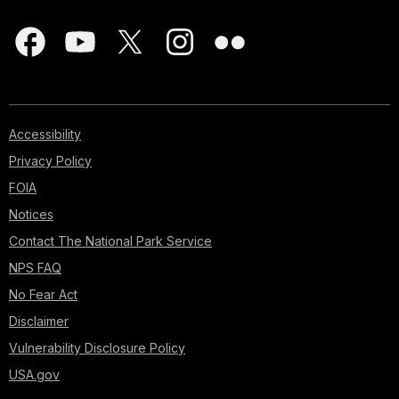
Accessibility
Privacy Policy
FOIA
Notices
Contact The National Park Service
NPS FAQ
No Fear Act
Disclaimer
Vulnerability Disclosure Policy
USA.gov