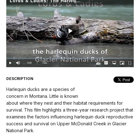
Lords & Ladies: The Harlequin Ducks of Glacier National Park
Play
Video
Loaded
:
0.00%
Current
0:00
/
DurationÂ
7:03
Play
Mute
Captions
Open
Picture-
Fullscree
quality
in-
Turn
selector
Picture
TimeÂ
On
menu
Audio
Description
DESCRIPTION
Harlequin ducks are a species of
concern in Montana. Little is known
about where they nest and their habitat requirements for
survival. This film highlights a three-year research project that
examines the factors influencing harlequin duck reproductive
success and survival on Upper McDonald Creek in Glacier
National Park.