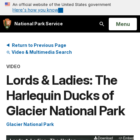
An official website of the United States government
Here's how you know
Open
Menu
National Park Service
Search
Return to Previous Page
Video & Multimedia Search
VIDEO
Lords & Ladies: The
Harlequin Ducks of
Glacier National Park
Glacier National Park
Download
Embed