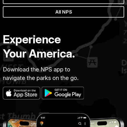
All NPS
Experience
Your America.
Download the NPS app to
navigate the parks on the go.