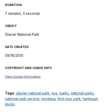
DURATION
7 minutes, 3 seconds
CREDIT
Glacier National Park
DATE CREATED
09/16/2015
COPYRIGHT AND USAGE INFO
View Usage Information
Tags:
glacier national park
,
nps
,
parks
,
national parks
,
national park service
,
montana
,
find your park
,
harlequin
ducks