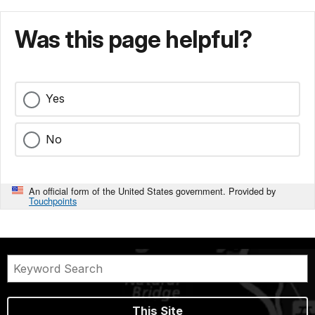
Was this page helpful?
Yes
No
An official form of the United States government. Provided by
Touchpoints
This Site