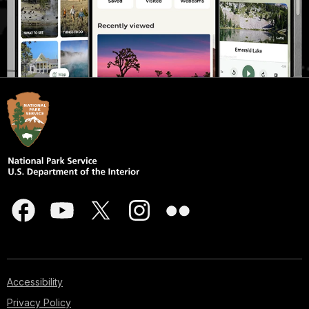
Accessibility
Privacy Policy