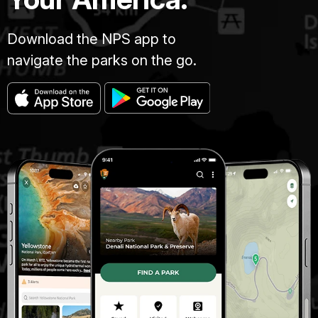
Download the NPS app to
navigate the parks on the go.