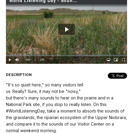
World Listening Day - Soundscapes of Agate Fossil Beds
Play
Video
Loaded
:
0.00%
Current
0:00
/
DurationÂ
2:29
Play
Mute
Open
Picture-
Fullscree
quality
in-
selector
Picture
TimeÂ
menu
DESCRIPTION
"It's so quiet here," so many visitors tell
us. Really? Sure, it may not be "noisy,"
but there's many sounds to hear on the prairie and in a
National Park site, if you stop to really listen. On this
#WorldListeningDay, take a moment to absorb the sounds of
the grasslands, the riparian ecosystem of the Upper Niobrara,
and compare it to the sounds of our Visitor Center on a
normal weekend morning.