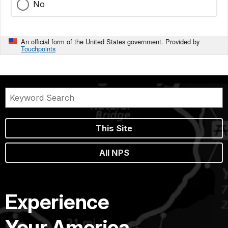
No
An official form of the United States government. Provided by
Touchpoints
This Site
All NPS
Experience
Your America.