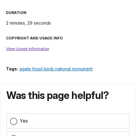
DURATION
2 minutes, 29 seconds
COPYRIGHT AND USAGE INFO
View Usage Information
Tags:
agate fossil beds national monument
Was this page helpful?
Yes