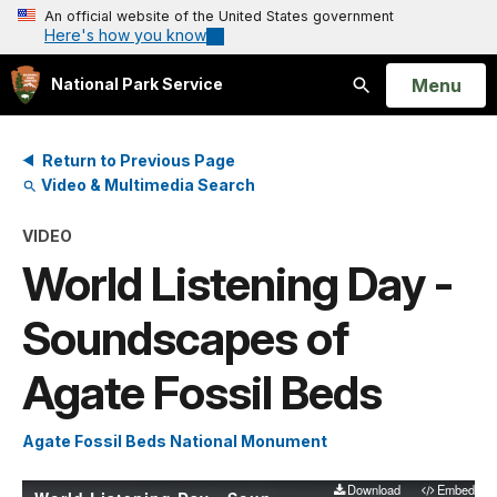
An official website of the United States government
Here's how you know
Open
Menu
National Park Service
Search
Return to Previous Page
Video & Multimedia Search
VIDEO
World Listening Day -
Soundscapes of
Agate Fossil Beds
Agate Fossil Beds National Monument
Download
Embed