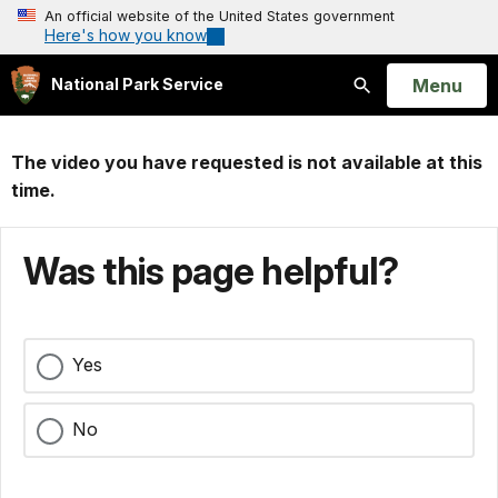
An official website of the United States government
Here's how you know
Open
Menu
National Park Service
Search
The video you have requested is not available at this
time.
Was this page helpful?
Yes
No