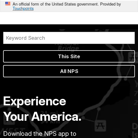
An official form of the United States government. Provided by
Touchpoints
This Site
All NPS
Experience
Your America.
Download the NPS app to