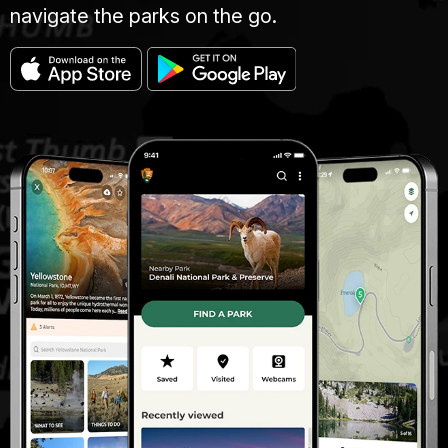
navigate the parks on the go.