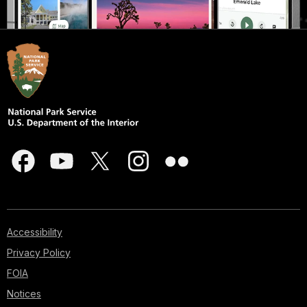
Accessibility
Privacy Policy
FOIA
Notices