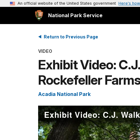
An official website of the United States government
Here's how
National Park Service
Return to Previous Page
VIDEO
Exhibit Video: C.
Rockefeller Farm
Acadia National Park