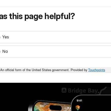
s this page helpful?
Yes
No
An official form of the United States government. Provided by
Touchpoints