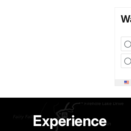
Wa
Experience