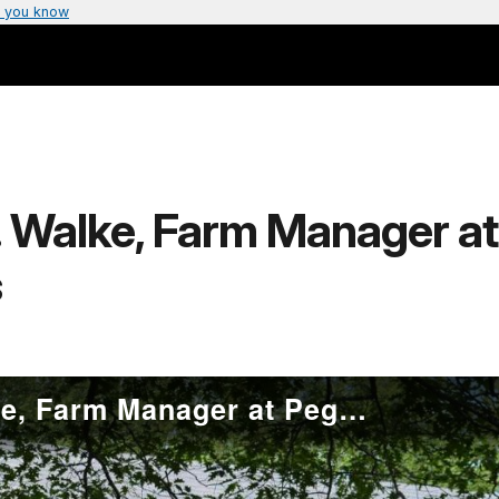
 you know
J. Walke, Farm Manager a
s
Exhibit Video: C.J. Walke, Farm Manager at Peggy Rockefeller Farms