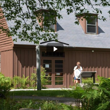
Play
Video