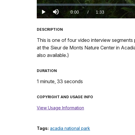
Loaded
:
0%
Current
0:00
/
DurationÂ
1:33
Play
Mute
TimeÂ
DESCRIPTION
This is one of four video interview segments 
at the Sieur de Monts Nature Center in Acadia 
also available.)
DURATION
1 minute, 33 seconds
COPYRIGHT AND USAGE INFO
View Usage Information
Tags:
acadia national park