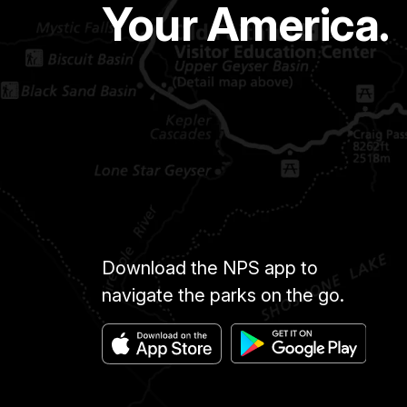
Your America.
Download the NPS app to
navigate the parks on the go.