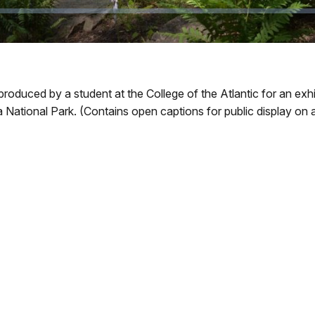
produced by a student at the College of the Atlantic for an ex
National Park. (Contains open captions for public display on a 