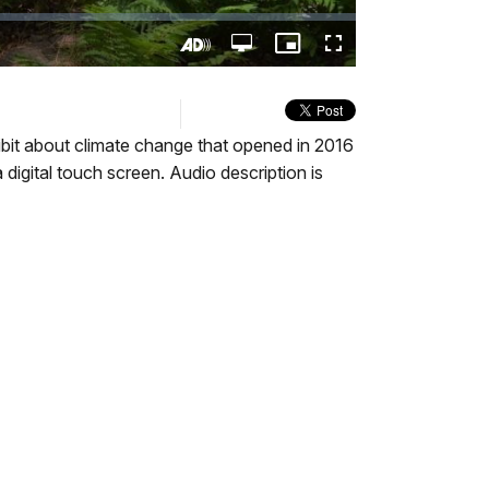
Open
Picture-
Fullscreen
quality
in-
Turn
selector
Picture
On
menu
Audio
Description
hibit about climate change that opened in 2016
digital touch screen. Audio description is