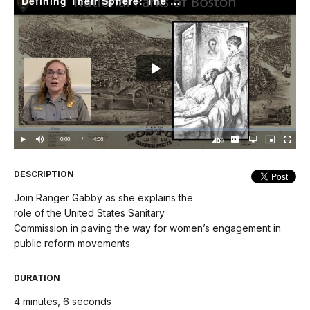
Defining Their Sphere: The United States Sanitary Commission
Play
Video
Loaded
:
0.00%
Current
0:00
/
DurationÂ
4:06
Play
Mute
Captions
Open
Picture-
Fullscree
quality
in-
Turn
selector
Picture
TimeÂ
On
menu
Audio
Description
DESCRIPTION
Join Ranger Gabby as she explains the
role of the United States Sanitary
Commission in paving the way for women’s engagement in
public reform movements.
DURATION
4 minutes, 6 seconds