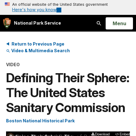
An official website of the United States government
Here's how you know
Open
Menu
National Park Service
Search
Return to Previous Page
Video & Multimedia Search
VIDEO
Defining Their Sphere:
The United States
Sanitary Commission
Boston National Historical Park
Download
Embed