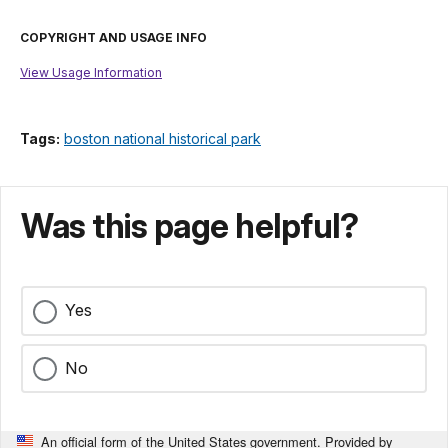
COPYRIGHT AND USAGE INFO
View Usage Information
Tags:
boston national historical park
Was this page helpful?
Yes
No
An official form of the United States government. Provided by