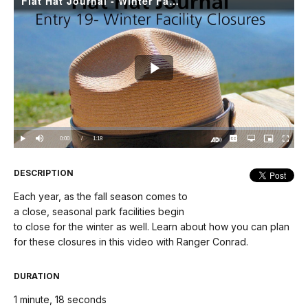
Flat Hat Journal - Winter Facility Closures
Play
Video
Loaded
:
0%
Current
0:00
/
DurationÂ
1:18
Play
Mute
Captions
Open
Picture-
Fullscree
quality
in-
Turn
selector
Picture
TimeÂ
On
menu
Audio
Description
DESCRIPTION
Each year, as the fall season comes to
a close, seasonal park facilities begin
to close for the winter as well. Learn about how you can plan
for these closures in this video with Ranger Conrad.
DURATION
1 minute, 18 seconds