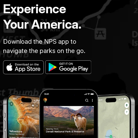
Experience
Your America.
Download the NPS app to
navigate the parks on the go.