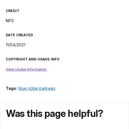
CREDIT
NPS
DATE CREATED
11/04/2021
COPYRIGHT AND USAGE INFO
View Usage Information
Tags:
blue ridge parkway
Was this page helpful?