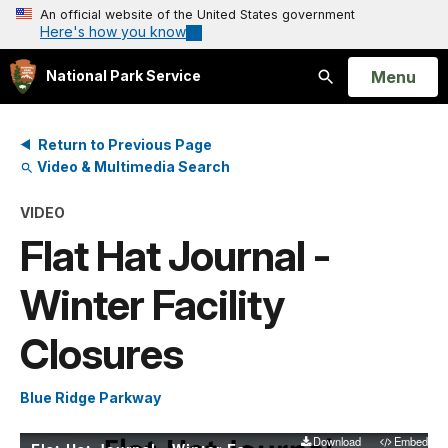
An official website of the United States government
Here's how you know
Open
Menu
National Park Service
Search
Return to Previous Page
Video & Multimedia Search
VIDEO
Flat Hat Journal -
Winter Facility
Closures
Blue Ridge Parkway
Download
Embed