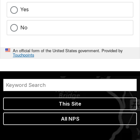
Yes
No
An official form of the United States government. Provided by
Touchpoints
This Site
All NPS