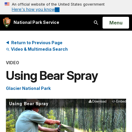
An official website of the United States government
Here's how you know
Open
Menu
National Park Service
Search
Return to Previous Page
Video & Multimedia Search
VIDEO
Using Bear Spray
Glacier National Park
Download
Embed
Using Bear Spray