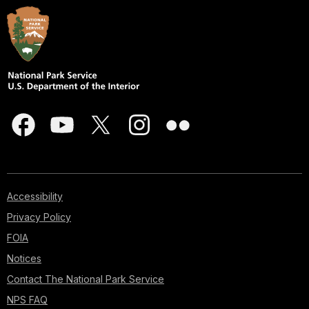
Accessibility
Privacy Policy
FOIA
Notices
Contact The National Park Service
NPS FAQ