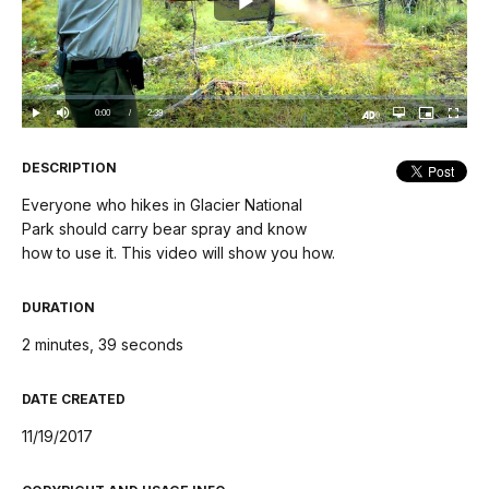
Play
Video
Loaded
:
0%
Current
0:00
/
DurationÂ
2:39
Play
Mute
Open
Picture-
Fullscree
quality
in-
Turn
selector
Picture
TimeÂ
On
menu
Audio
Description
DESCRIPTION
Everyone who hikes in Glacier National
Park should carry bear spray and know
how to use it. This video will show you how.
DURATION
2 minutes, 39 seconds
DATE CREATED
11/19/2017