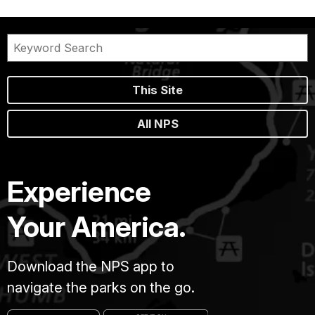
This Site
All NPS
Experience
Your America.
Download the NPS app to
navigate the parks on the go.