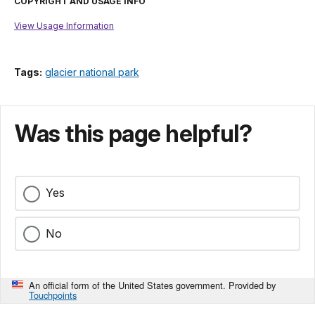
COPYRIGHT AND USAGE INFO
View Usage Information
Tags:
glacier national park
Was this page helpful?
Yes
No
An official form of the United States government. Provided by
Touchpoints