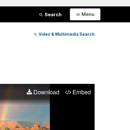
Open
Menu
Search
Video & Multimedia Search
Download
Embed