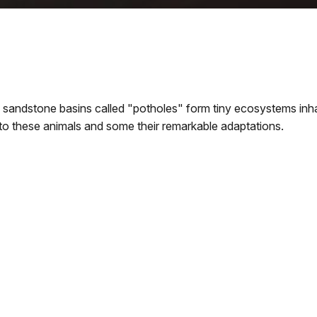
sandstone basins called "potholes" form tiny ecosystems inhabi
 to these animals and some their remarkable adaptations.