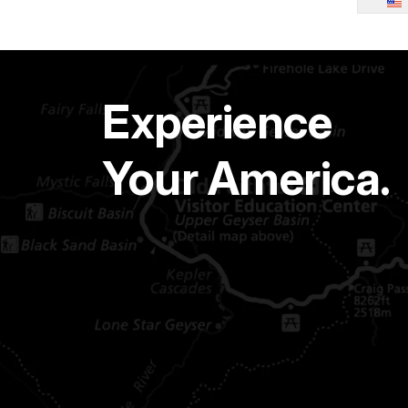
Experience
Your America.