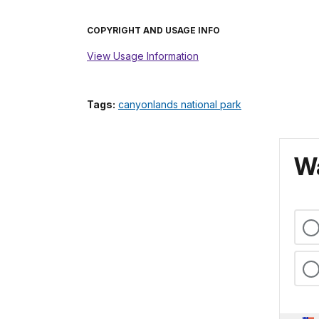
COPYRIGHT AND USAGE INFO
View Usage Information
Tags:
canyonlands national park
Wa