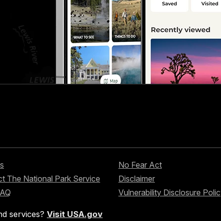
s
No Fear Act
t The National Park Service
Disclaimer
FAQ
Vulnerability Disclosure Poli
nd services?
Visit USA.gov