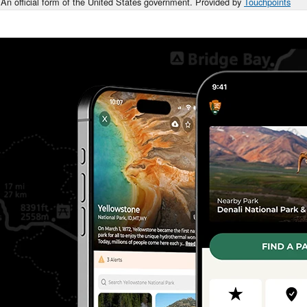
An official form of the United States government. Provided by
Touchpoints