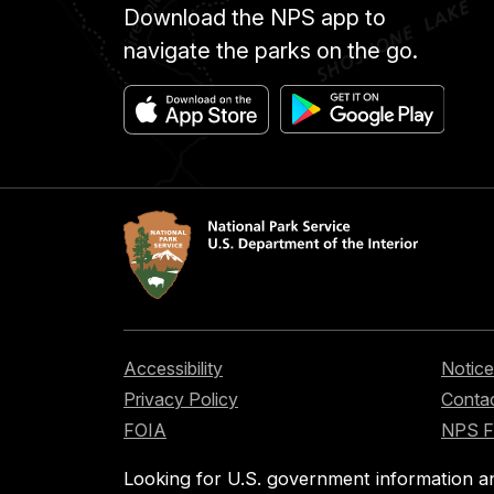
Download the NPS app to
navigate the parks on the go.
Accessibility
Notice
Privacy Policy
Contac
FOIA
NPS 
Looking for U.S. government information a