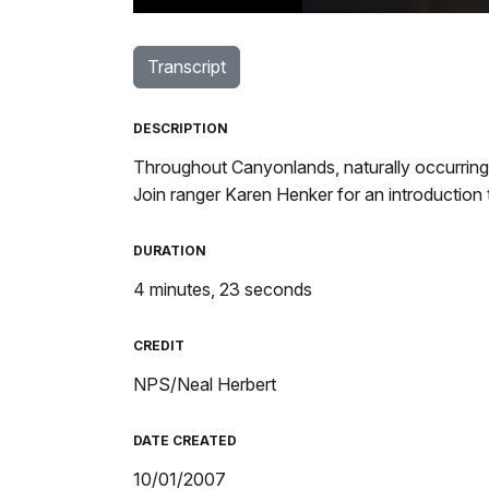
TimeÂ
Transcript
DESCRIPTION
Throughout Canyonlands, naturally occurring 
Join ranger Karen Henker for an introduction
DURATION
4 minutes, 23 seconds
CREDIT
NPS/Neal Herbert
DATE CREATED
10/01/2007