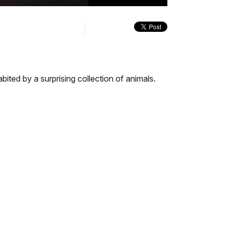
quality
in-
Turn
selector
Picture
On
menu
Audio
Description
ted by a surprising collection of animals.