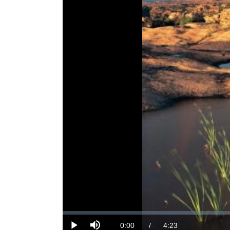
Loaded
:
0%
Current
0:00
/
DurationÂ
4:23
Play
Mute