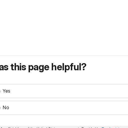
s this page helpful?
Yes
No