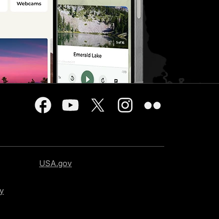
USA.gov
cy