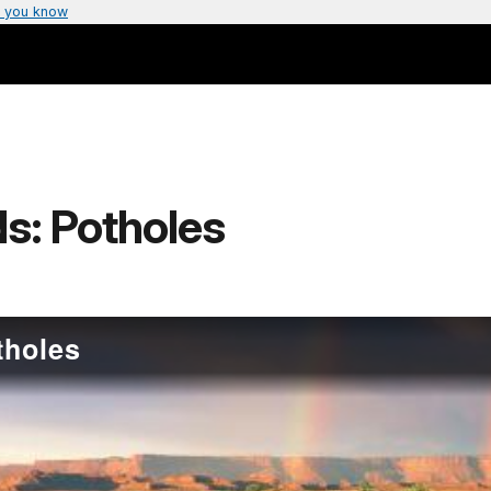
 you know
s: Potholes
tholes