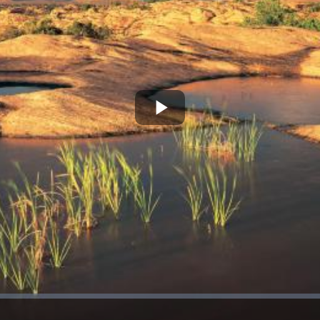
Play
Video