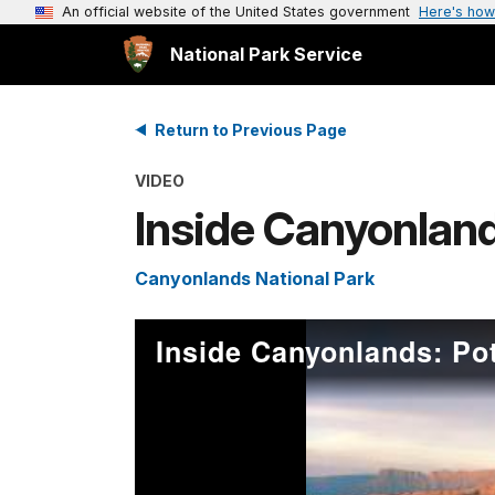
An official website of the United States government
Here's how
National Park Service
Return to Previous Page
VIDEO
Inside Canyonland
Canyonlands National Park
Inside Canyonlands: Po