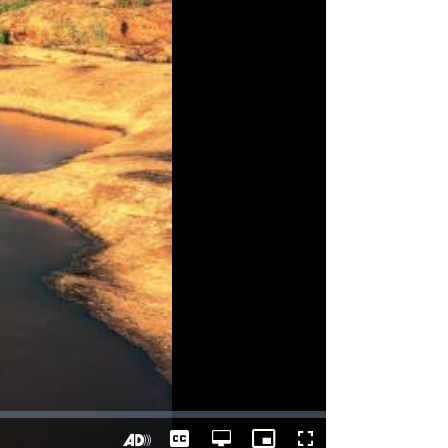
Captions
Open
Picture-
Fullscreen