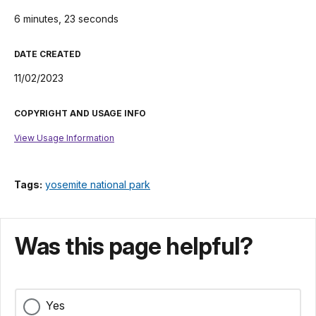
6 minutes, 23 seconds
DATE CREATED
11/02/2023
COPYRIGHT AND USAGE INFO
View Usage Information
Tags:
yosemite national park
Was this page helpful?
Yes