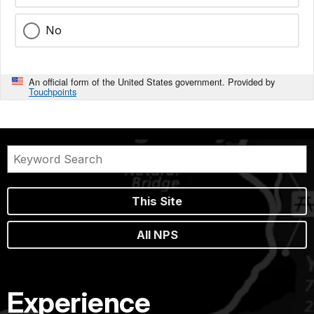
No
An official form of the United States government. Provided by
Touchpoints
This Site
All NPS
Experience