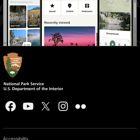
Accessibility