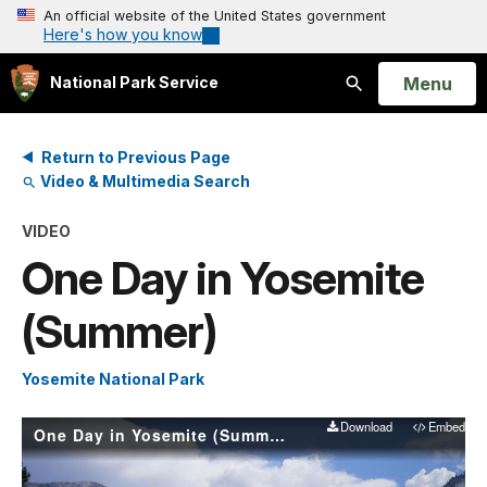
An official website of the United States government
Here's how you know
Open
Menu
National Park Service
Search
Return to Previous Page
Video & Multimedia Search
VIDEO
One Day in Yosemite
(Summer)
Yosemite National Park
Download
Embed
One Day in Yosemite (Summer)