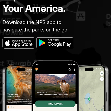
Your America.
Download the NPS app to
navigate the parks on the go.