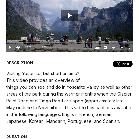
Play
Video
Loaded
:
0%
Current
0:00
/
DurationÂ
6:23
Play
Mute
Captions
Open
Picture-
Fullscree
quality
in-
Turn
selector
Picture
TimeÂ
On
menu
Audio
Description
DESCRIPTION
Visiting Yosemite, but short on time?
This video provides an overview of
things you can see and do in Yosemite Valley as well as other
areas of the park during the warmer months when the Glacier
Point Road and Tioga Road are open (approximately late
May or June to November). This video has captions available
in the following languages: English, French, German,
Japanese, Korean, Mandarin, Portuguese, and Spanish.
DURATION