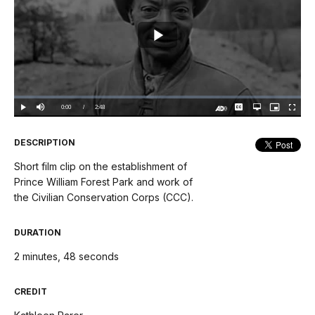
Play
Video
Loaded
:
0%
Current
0:00
/
DurationÂ
2:48
Play
Mute
Captions
Open
Picture-
Fullscree
quality
in-
Turn
selector
Picture
TimeÂ
On
menu
Audio
Description
DESCRIPTION
Short film clip on the establishment of
Prince William Forest Park and work of
the Civilian Conservation Corps (CCC).
DURATION
2 minutes, 48 seconds
CREDIT