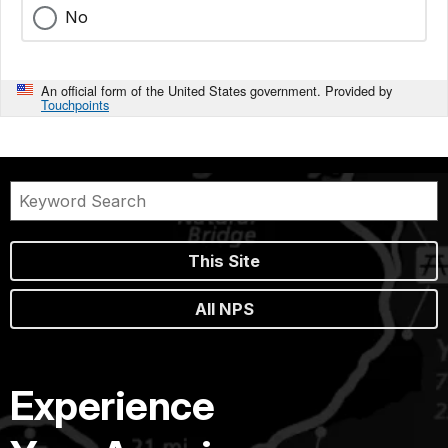
No
An official form of the United States government. Provided by
Touchpoints
This Site
All NPS
Experience