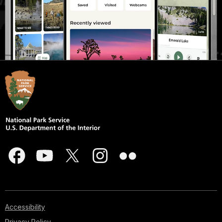
Accessibility
Privacy Policy