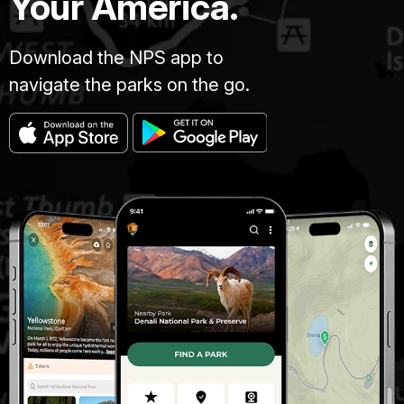
Your America.
Download the NPS app to
navigate the parks on the go.