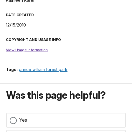
Kathleen Rarer
DATE CREATED
12/15/2010
COPYRIGHT AND USAGE INFO
View Usage Information
Tags:
prince william forest park
Was this page helpful?
Yes