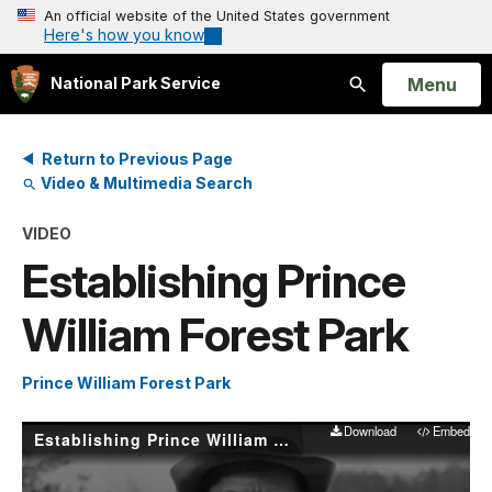
An official website of the United States government
Here's how you know
Open
Menu
National Park Service
Search
Return to Previous Page
Video & Multimedia Search
VIDEO
Establishing Prince
William Forest Park
Prince William Forest Park
Download
Embed
Establishing Prince William Forest Park