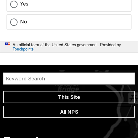
Yes
No
An official form of the United States government. Provided by
Touchpoints
This Site
All NPS