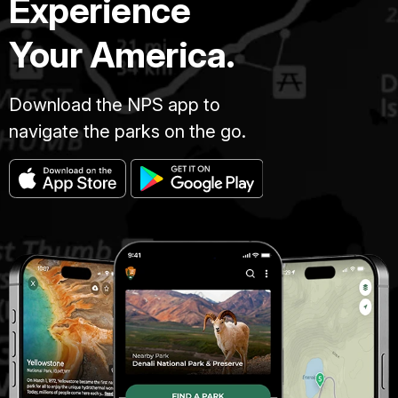
Experience
Your America.
Download the NPS app to
navigate the parks on the go.