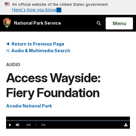
An official website of the United States government
Here's how you know
Open
Menu
National Park Service
Search
Return to Previous Page
Audio & Multimedia Search
AUDIO
Access Wayside:
Fiery Foundation
Acadia National Park
Loaded
:
0%
Current
0:00
/
DurationÂ
1:52
Play
Mute
Downloa
TimeÂ
Original
(0)