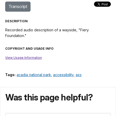
Transcript
DESCRIPTION
Recorded audio description of a wayside, "Fiery
Foundation."
COPYRIGHT AND USAGE INFO
View Usage Information
Tags:
acadia national park
,
accessibility
,
axs
Was this page helpful?