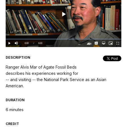
Play
Video
Loaded
:
0%
Current
0:00
/
DurationÂ
6:00
Play
Mute
Captions
Open
Picture-
Fullscree
quality
in-
Turn
selector
Picture
TimeÂ
On
menu
Audio
Description
DESCRIPTION
Ranger Alvis Mar of Agate Fossil Beds
describes his experiences working for
-- and visiting -- the National Park Service as an Asian
American.
DURATION
6 minutes
CREDIT