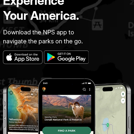
Experience
Your America.
Download the NPS app to
navigate the parks on the go.