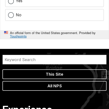
Yes
No
An official form of the United States government. Provided by
Touchpoints
This Site
All NPS