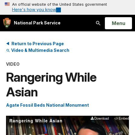
An official website of the United States government
Here's how you know
Open
Menu
National Park Service
Search
Return to Previous Page
Video & Multimedia Search
VIDEO
Rangering While
Asian
Agate Fossil Beds National Monument
Download
Embed
Rangering While Asian