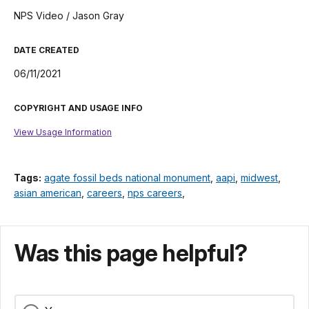
NPS Video / Jason Gray
DATE CREATED
06/11/2021
COPYRIGHT AND USAGE INFO
View Usage Information
Tags:
agate fossil beds national monument
,
aapi
,
midwest
,
asian american
,
careers
,
nps careers
,
Was this page helpful?