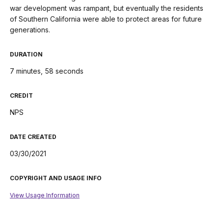
war development was rampant, but eventually the residents
of Southern California were able to protect areas for future
generations.
DURATION
7 minutes, 58 seconds
CREDIT
NPS
DATE CREATED
03/30/2021
COPYRIGHT AND USAGE INFO
View Usage Information