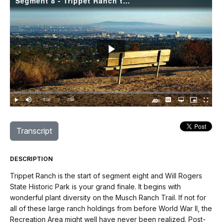
Segment 8 - Trippet Ranch to Will Rogers State Park
Play
Video
Loaded
:
0.00%
Current
0:00
/
DurationÂ
7:58
Play
Mute
Captions
Open
Picture-
Fullscree
quality
in-
Turn
selector
Picture
TimeÂ
On
menu
Audio
Description
Transcript
DESCRIPTION
Trippet Ranch is the start of segment eight and Will Rogers
State Historic Park is your grand finale. It begins with
wonderful plant diversity on the Musch Ranch Trail. If not for
all of these large ranch holdings from before World War II, the
Recreation Area might well have never been realized. Post-