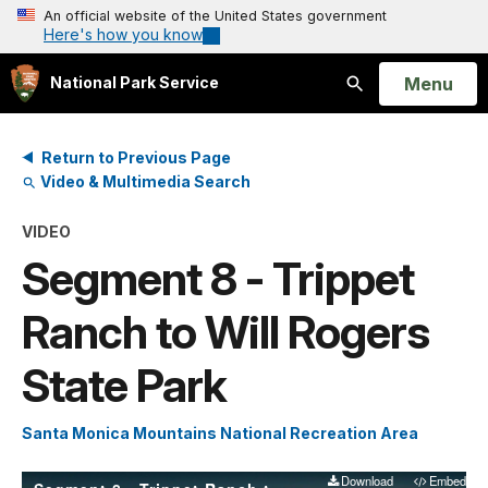
An official website of the United States government
Here's how you know
Open
Menu
National Park Service
Search
Return to Previous Page
Video & Multimedia Search
VIDEO
Segment 8 - Trippet
Ranch to Will Rogers
State Park
Santa Monica Mountains National Recreation Area
Download
Embed