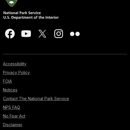
Accessibility
Privacy Policy
FOIA
Notices
Contact The National Park Service
NPS FAQ
No Fear Act
Disclaimer