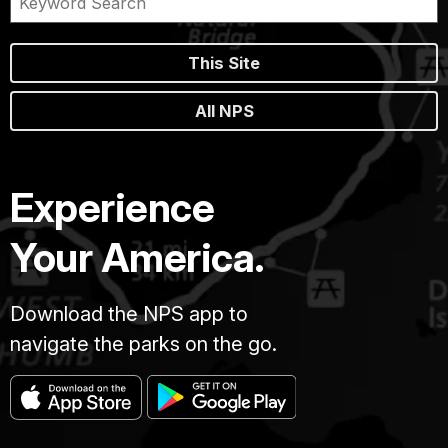
This Site
All NPS
Experience
Your America.
Download the NPS app to
navigate the parks on the go.