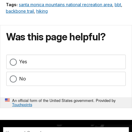
Tags:
santa monica mountains national recreation area
,
bbt
,
backbone trail
,
hiking
Was this page helpful?
Yes
No
An official form of the United States government. Provided by
Touchpoints