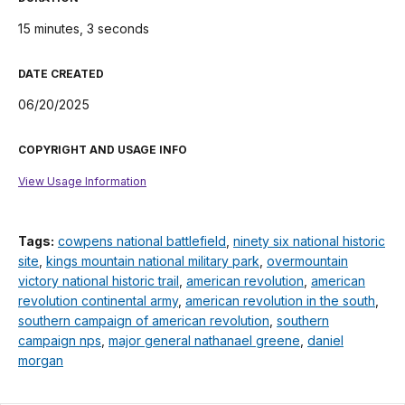
15 minutes, 3 seconds
DATE CREATED
06/20/2025
COPYRIGHT AND USAGE INFO
View Usage Information
Tags:
cowpens national battlefield
,
ninety six national historic
site
,
kings mountain national military park
,
overmountain
victory national historic trail
,
american revolution
,
american
revolution continental army
,
american revolution in the south
,
southern campaign of american revolution
,
southern
campaign nps
,
major general nathanael greene
,
daniel
morgan