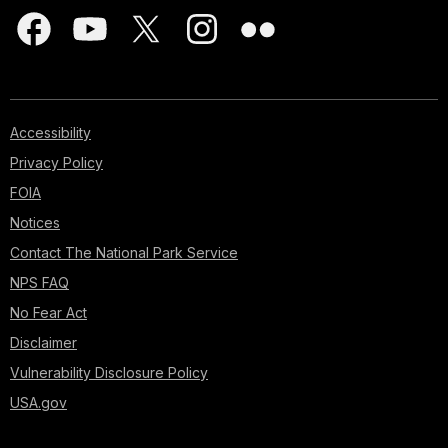
Accessibility
Privacy Policy
FOIA
Notices
Contact The National Park Service
NPS FAQ
No Fear Act
Disclaimer
Vulnerability Disclosure Policy
USA.gov