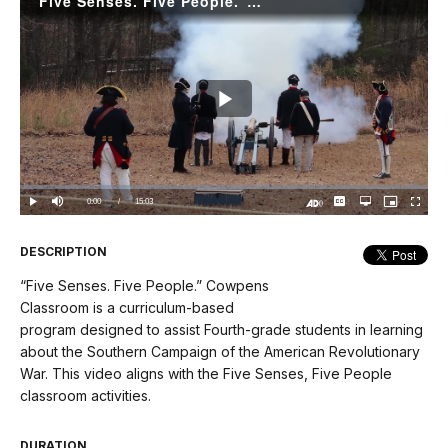
“Five Senses. Five People.” Cowpens Video
Play
Video
Loaded
:
0.00%
Current
0:00
/
DurationÂ
15:03
Play
Mute
Captions
Open
Picture-
Fullscree
quality
in-
Turn
selector
Picture
TimeÂ
On
menu
Audio
Description
DESCRIPTION
“Five Senses. Five People.” Cowpens
Classroom is a curriculum-based
program designed to assist Fourth-grade students in learning
about the Southern Campaign of the American Revolutionary
War. This video aligns with the Five Senses, Five People
classroom activities.
DURATION