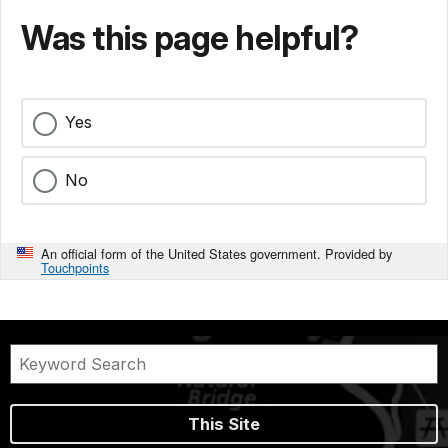
Was this page helpful?
Yes
No
An official form of the United States government. Provided by
Touchpoints
This Site