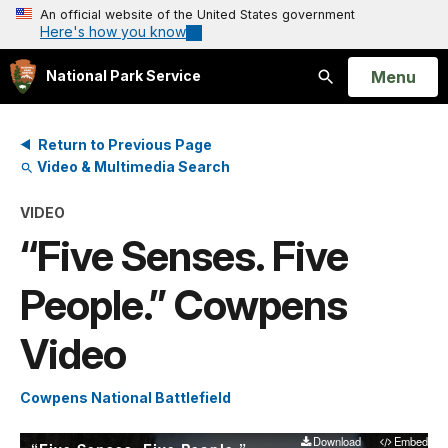
An official website of the United States government
Here's how you know
Open
Menu
National Park Service
Search
Return to Previous Page
Video & Multimedia Search
VIDEO
“Five Senses. Five
People.” Cowpens
Video
Cowpens National Battlefield
Download
Embed