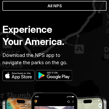
All NPS
Experience
Your America.
Download the NPS app to
navigate the parks on the go.