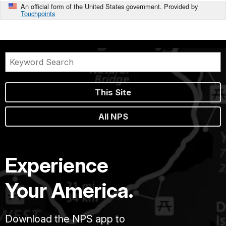
An official form of the United States government. Provided by
Touchpoints
This Site
All NPS
Experience
Your America.
Download the NPS app to