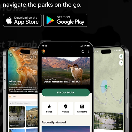
navigate the parks on the go.