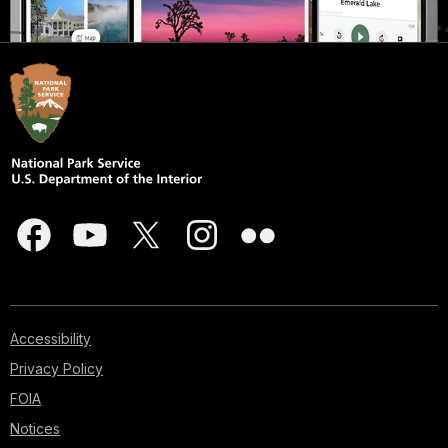
Accessibility
Privacy Policy
FOIA
Notices