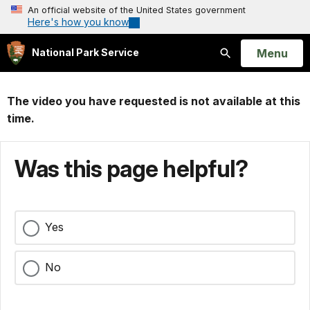
An official website of the United States government
Here's how you know
Open
Menu
National Park Service
Search
The video you have requested is not available at this
time.
Was this page helpful?
Yes
No