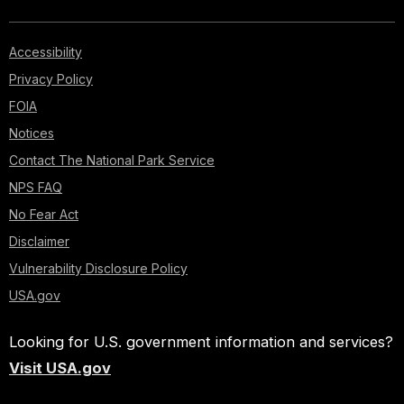
Accessibility
Privacy Policy
FOIA
Notices
Contact The National Park Service
NPS FAQ
No Fear Act
Disclaimer
Vulnerability Disclosure Policy
USA.gov
Looking for U.S. government information and services?
Visit USA.gov