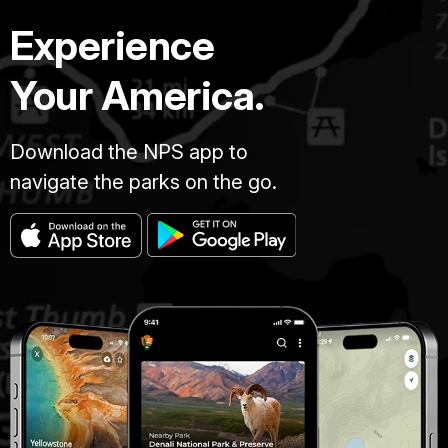
Experience
Your America.
Download the NPS app to
navigate the parks on the go.