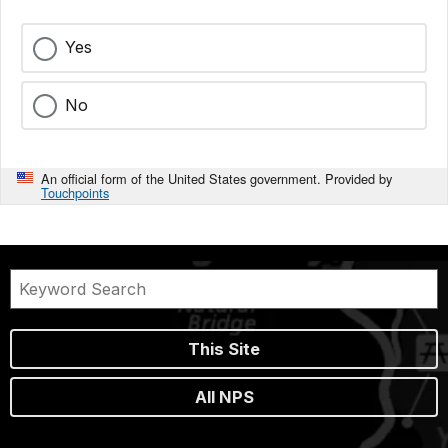
Yes
No
An official form of the United States government. Provided by
Touchpoints
This Site
All NPS