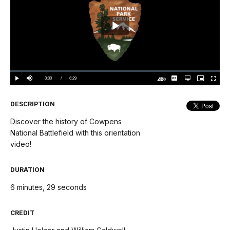
Play
Video
Loaded
:
0.00%
Current
0:00
/
DurationÂ
6:29
Play
Mute
Captions
Open
Picture-
Fullscree
quality
in-
Turn
selector
Picture
TimeÂ
On
menu
Audio
Description
DESCRIPTION
Discover the history of Cowpens
National Battlefield with this orientation
video!
DURATION
6 minutes, 29 seconds
CREDIT