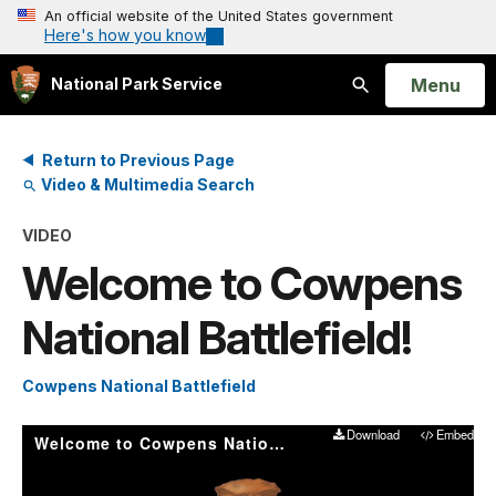
An official website of the United States government
Here's how you know
Open
Menu
National Park Service
Search
Return to Previous Page
Video & Multimedia Search
VIDEO
Welcome to Cowpens
National Battlefield!
Cowpens National Battlefield
Download
Embed
Welcome to Cowpens National Battlefield!