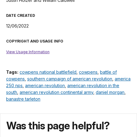
Justin Holzer and William Caldwell
DATE CREATED
12/06/2022
COPYRIGHT AND USAGE INFO
View Usage Information
Tags:
cowpens national battlefield
,
cowpens
,
battle of
cowpens
,
southern campaign of american revolution
,
america
250 nps
,
american revolution
,
american revolution in the
south
,
american revolution continental army
,
daniel morgan
,
banastre tarleton
Was this page helpful?