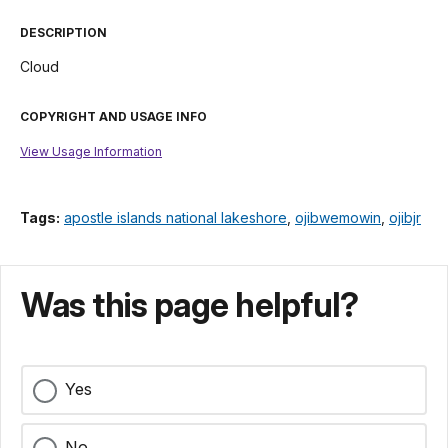
DESCRIPTION
Cloud
COPYRIGHT AND USAGE INFO
View Usage Information
Tags:
apostle islands national lakeshore
,
ojibwemowin
,
ojibjr
Was this page helpful?
Yes
No