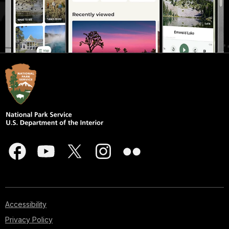
Accessibility
Privacy Policy