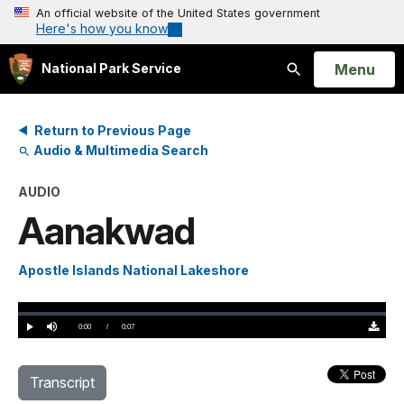
An official website of the United States government
Here's how you know
Open
Menu
National Park Service
Search
Return to Previous Page
Audio & Multimedia Search
AUDIO
Aanakwad
Apostle Islands National Lakeshore
Loaded
:
0%
Current
0:00
/
DurationÂ
0:07
Play
Mute
Downloa
TimeÂ
Original
(0)
Transcript