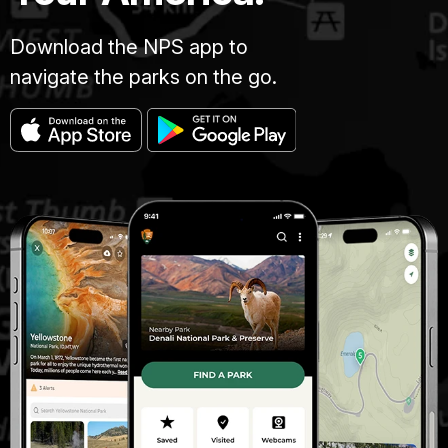
Download the NPS app to
navigate the parks on the go.