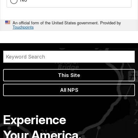
An official form of the United States government. Provided by
Touchpoints
This Site
All NPS
Experience
Your America.