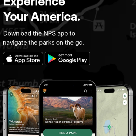
Experience
Your America.
Download the NPS app to
navigate the parks on the go.