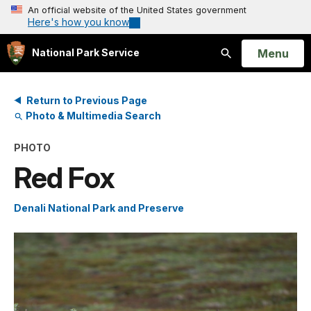
An official website of the United States government
Here's how you know
Open
Menu
National Park Service
Search
Return to Previous Page
Photo & Multimedia Search
PHOTO
Red Fox
Denali National Park and Preserve