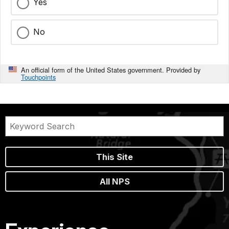
Yes
No
An official form of the United States government. Provided by
Touchpoints
This Site
All NPS