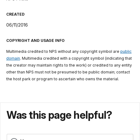
CREATED
06/11/2016
COPYRIGHT AND USAGE INFO
Multimedia credited to NPS without any copyright symbol are
public
domain
. Multimedia credited with a copyright symbol (indicating that
the creator may maintain rights to the work) or credited to any entity
other than NPS must not be presumed to be public domain; contact
the host park or program to ascertain who owns the material.
Was this page helpful?