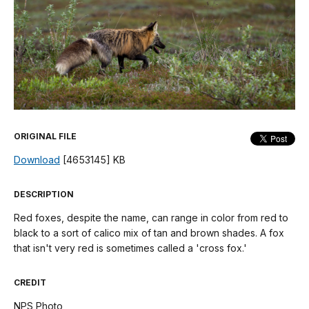
ORIGINAL FILE
Download
[4653145] KB
DESCRIPTION
Red foxes, despite the name, can range in color from red to
black to a sort of calico mix of tan and brown shades. A fox
that isn't very red is sometimes called a 'cross fox.'
CREDIT
NPS Photo