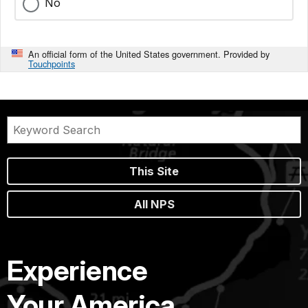
No
An official form of the United States government. Provided by
Touchpoints
This Site
All NPS
Experience
Your America.