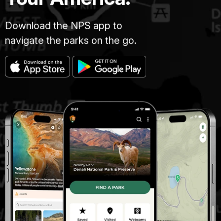
Download the NPS app to
navigate the parks on the go.