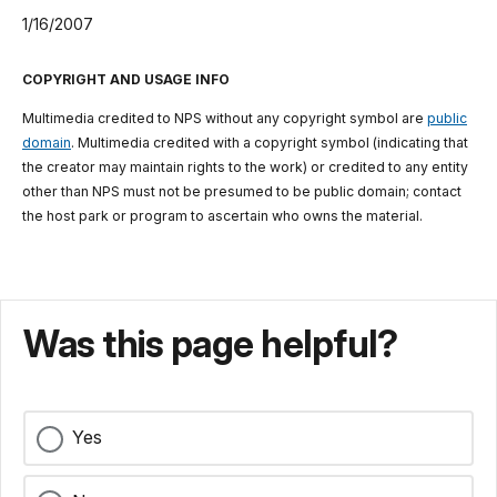
1/16/2007
COPYRIGHT AND USAGE INFO
Multimedia credited to NPS without any copyright symbol are
public
domain
. Multimedia credited with a copyright symbol (indicating that
the creator may maintain rights to the work) or credited to any entity
other than NPS must not be presumed to be public domain; contact
the host park or program to ascertain who owns the material.
Was this page helpful?
Yes