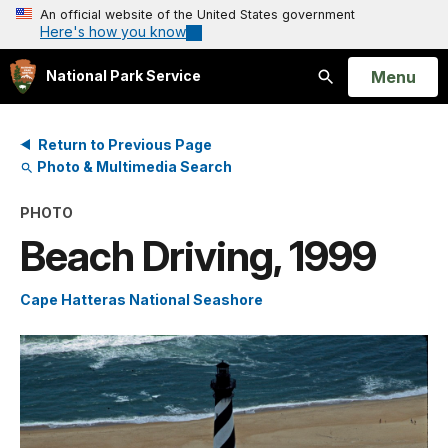
An official website of the United States government
Here's how you know
Open
Menu
National Park Service
Search
Return to Previous Page
Photo & Multimedia Search
PHOTO
Beach Driving, 1999
Cape Hatteras National Seashore