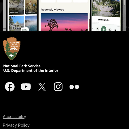
Accessibility
Privacy Policy