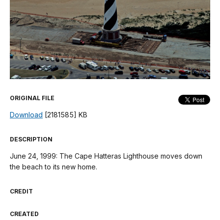
ORIGINAL FILE
Download
[2181585] KB
DESCRIPTION
June 24, 1999: The Cape Hatteras Lighthouse moves down
the beach to its new home.
CREDIT
CREATED