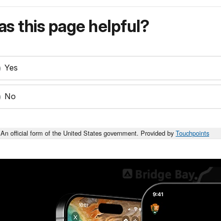
s this page helpful?
Yes
No
An official form of the United States government. Provided by
Touchpoints