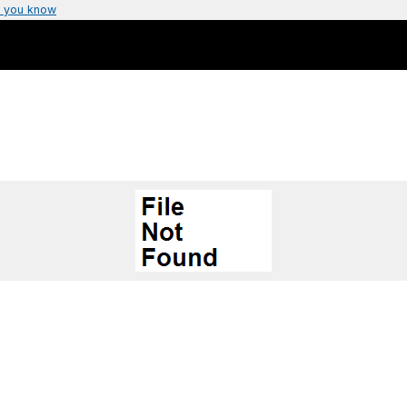
 you know