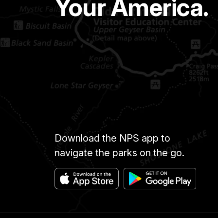
Your America.
Download the NPS app to
navigate the parks on the go.