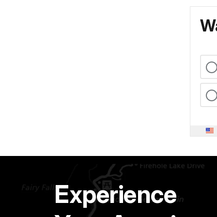
Wa
Experience