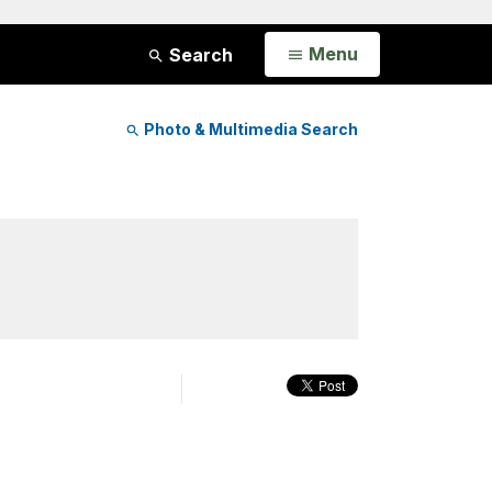
Open
Menu
Search
Photo & Multimedia Search