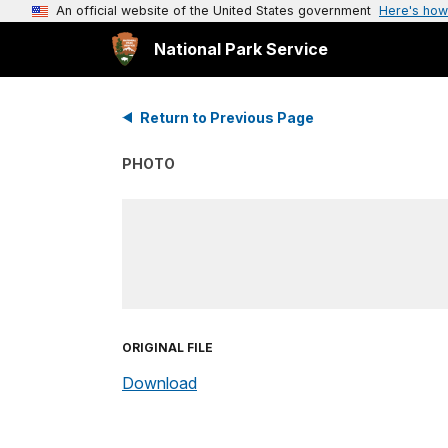
An official website of the United States government
Here's how
National Park Service
Return to Previous Page
PHOTO
ORIGINAL FILE
Download