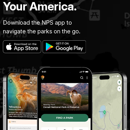
Your America.
Download the NPS app to
navigate the parks on the go.