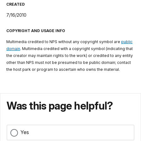
CREATED
7/16/2010
COPYRIGHT AND USAGE INFO
Multimedia credited to NPS without any copyright symbol are
public
domain
. Multimedia credited with a copyright symbol (indicating that
the creator may maintain rights to the work) or credited to any entity
other than NPS must not be presumed to be public domain; contact
the host park or program to ascertain who owns the material.
Was this page helpful?
Yes