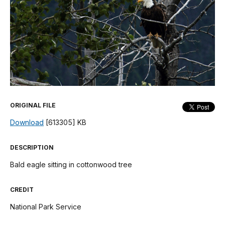
ORIGINAL FILE
Download
[613305] KB
DESCRIPTION
Bald eagle sitting in cottonwood tree
CREDIT
National Park Service