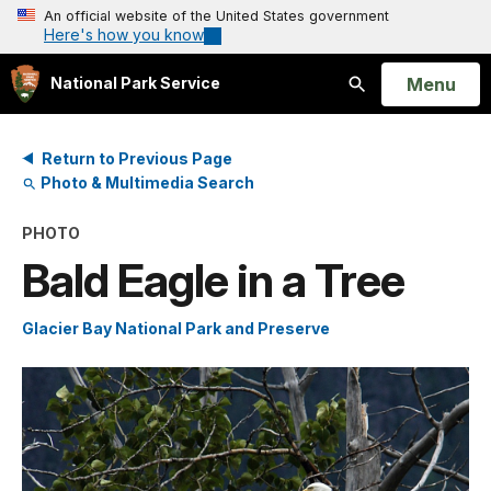
An official website of the United States government
Here's how you know
Open
Menu
National Park Service
Search
Return to Previous Page
Photo & Multimedia Search
PHOTO
Bald Eagle in a Tree
Glacier Bay National Park and Preserve