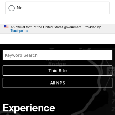
No
An official form of the United States government. Provided by
Touchpoints
This Site
All NPS
Experience