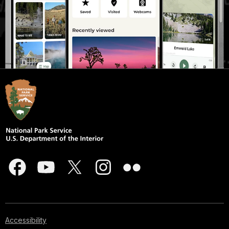
Accessibility