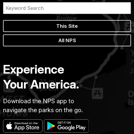
This Site
All NPS
Experience
Your America.
Download the NPS app to
navigate the parks on the go.