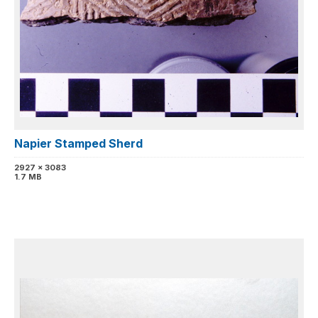
Napier Stamped Sherd
2927 x 3083
1.7 MB