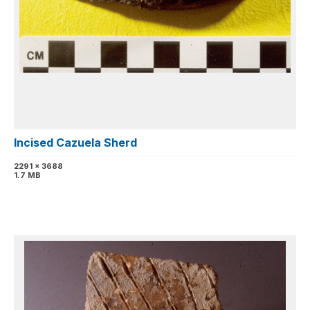
Incised Cazuela Sherd
2291 x 3688
1.7 MB