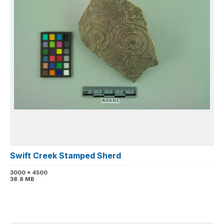
Swift Creek Stamped Sherd
3000 x 4500
38.8 MB