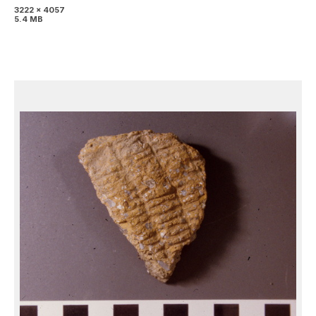
3222 x 4057
5.4 MB