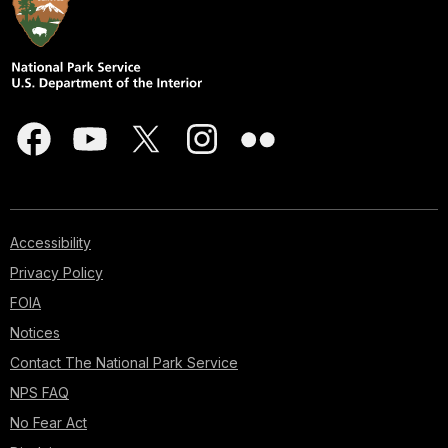
Accessibility
Privacy Policy
FOIA
Notices
Contact The National Park Service
NPS FAQ
No Fear Act