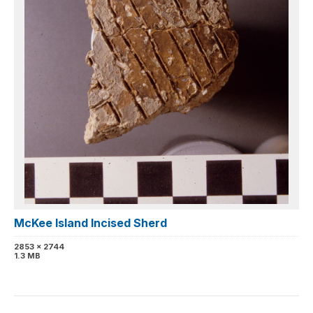
McKee Island Incised Sherd
2853 x 2744
1.3 MB