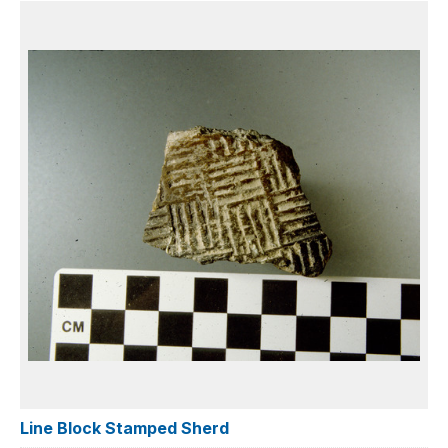
Line Block Stamped Sherd