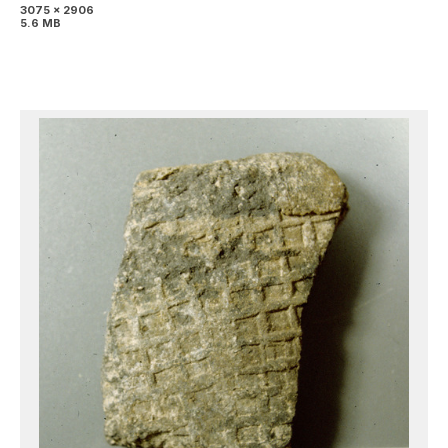
3075 x 2906
5.6 MB