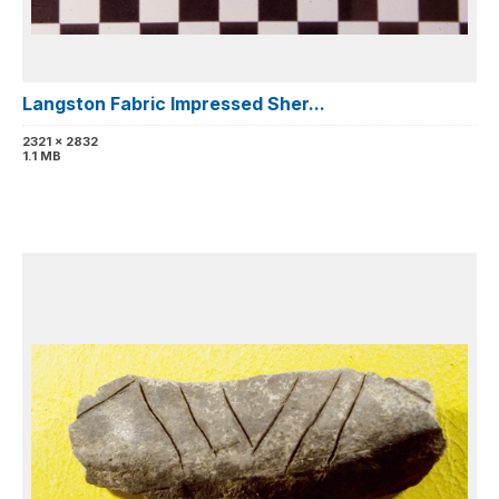
Langston Fabric Impressed Sher...
2321 x 2832
1.1 MB