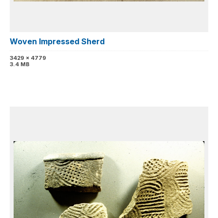
Woven Impressed Sherd
3429 x 4779
3.4 MB