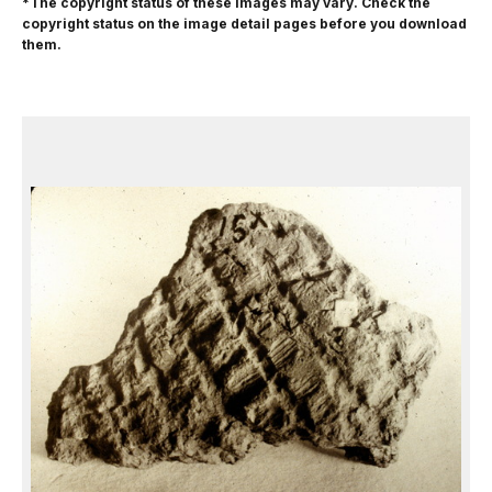
*The copyright status of these images may vary. Check the
copyright status on the image detail pages before you download
them.