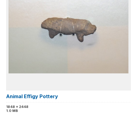
Animal Effigy Pottery
1848 x 2448
1.0 MB