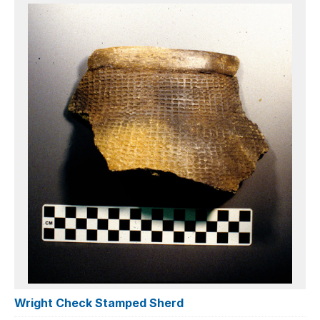
Wright Check Stamped Sherd