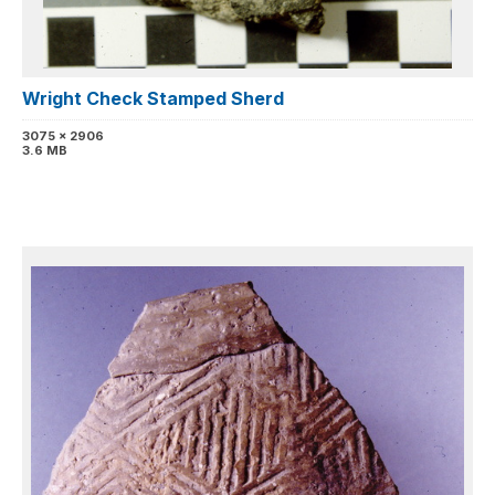
Wright Check Stamped Sherd
3075 x 2906
3.6 MB