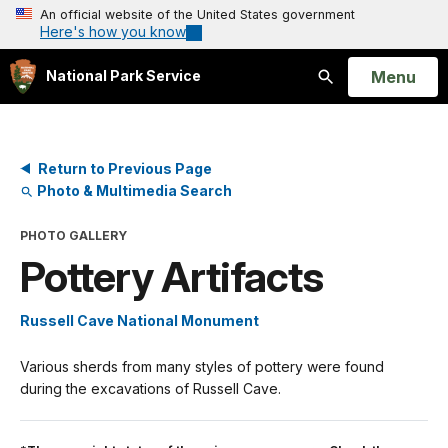
An official website of the United States government
Here's how you know
Open
Menu
National Park Service
Search
Return to Previous Page
Photo & Multimedia Search
PHOTO GALLERY
Pottery Artifacts
Russell Cave National Monument
Various sherds from many styles of pottery were found
during the excavations of Russell Cave.