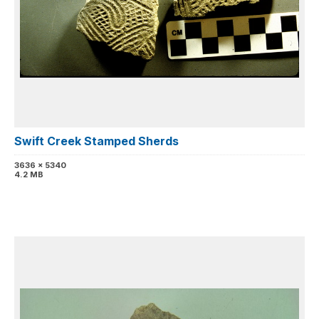
Swift Creek Stamped Sherds
3636 x 5340
4.2 MB