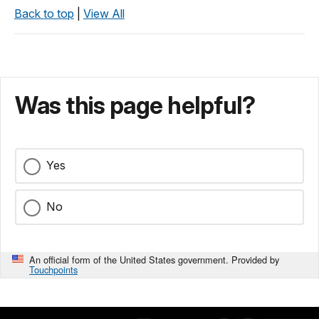
Back to top
|
View All
Was this page helpful?
Yes
No
An official form of the United States government. Provided by
Touchpoints