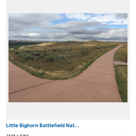
Little Bighorn Battlefield Nat...
2448 x 3264