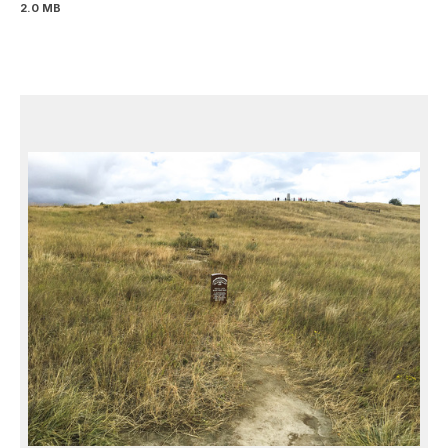
2.0 MB