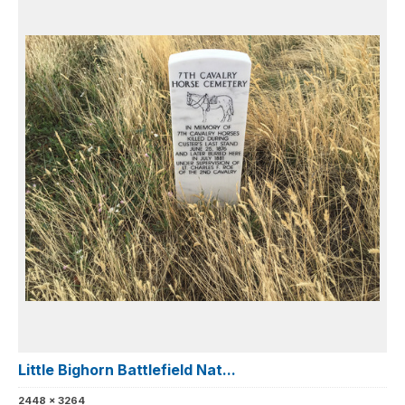
Little Bighorn Battlefield Nat...
2448 x 3264