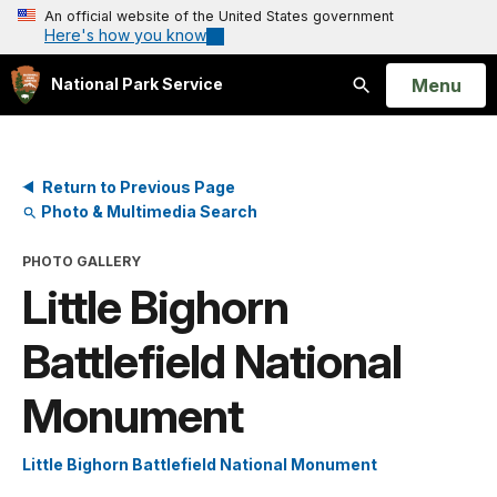
An official website of the United States government
Here's how you know
Open
Menu
National Park Service
Search
Return to Previous Page
Photo & Multimedia Search
PHOTO GALLERY
Little Bighorn
Battlefield National
Monument
Little Bighorn Battlefield National Monument