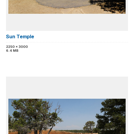
Sun Temple
2250 x 3000
6.4 MB