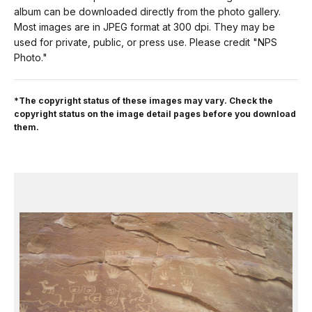
album can be downloaded directly from the photo gallery.
Most images are in JPEG format at 300 dpi. They may be
used for private, public, or press use. Please credit "NPS
Photo."
*The copyright status of these images may vary. Check the
copyright status on the image detail pages before you download
them.