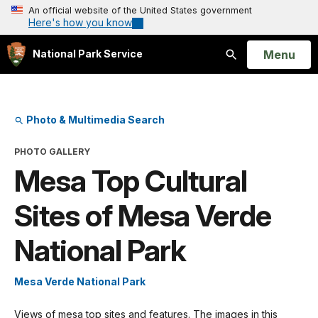
An official website of the United States government
Here's how you know
Open
Menu
National Park Service
Search
Photo & Multimedia Search
PHOTO GALLERY
Mesa Top Cultural
Sites of Mesa Verde
National Park
Mesa Verde National Park
Views of mesa top sites and features. The images in this