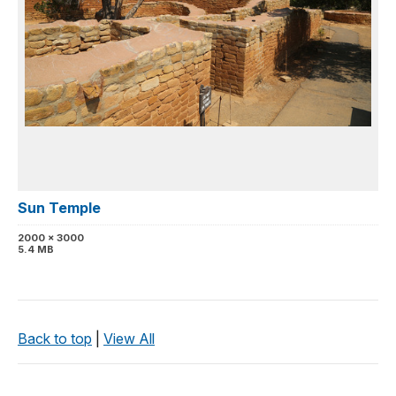
Sun Temple
2000 x 3000
5.4 MB
Back to top
|
View All