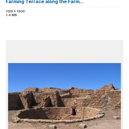
Farming Terrace along the Farm...
1129 x 1200
1.4 MB