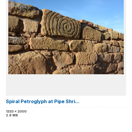
Spiral Petroglyph at Pipe Shri...
1333 x 2000
2.8 MB