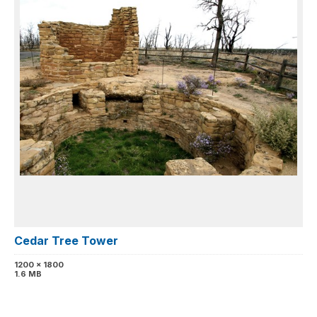
Cedar Tree Tower
1200 x 1800
1.6 MB