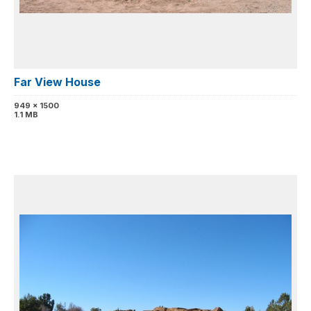
Far View House
949 x 1500
1.1 MB