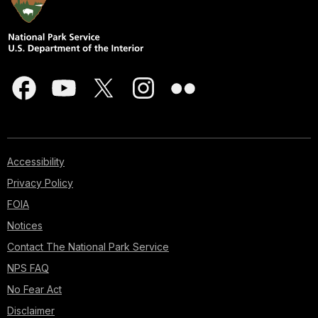
Accessibility
Privacy Policy
FOIA
Notices
Contact The National Park Service
NPS FAQ
No Fear Act
Disclaimer