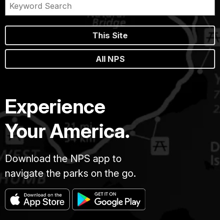
This Site
All NPS
Experience
Your America.
Download the NPS app to
navigate the parks on the go.