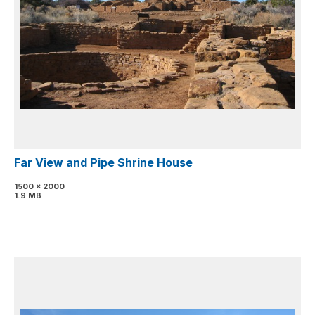
Far View and Pipe Shrine House
1500 x 2000
1.9 MB