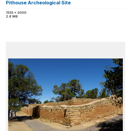
Pithouse Archeological Site
1335 x 2000
2.8 MB