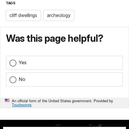
TAGS
cliff dwellings
archeology
Was this page helpful?
Yes
No
An official form of the United States government. Provided by
Touchpoints