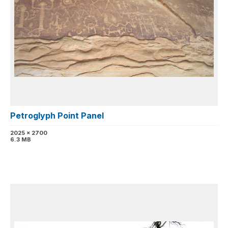
Petroglyph Point Panel
2025 x 2700
6.3 MB