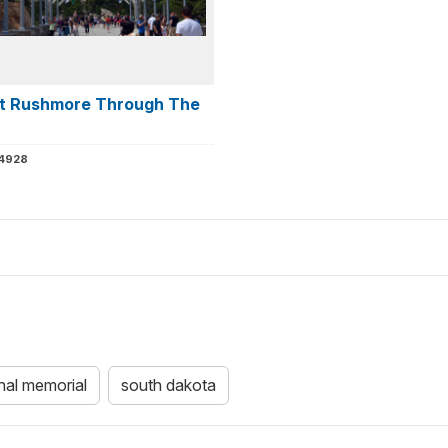
t Rushmore Through The
 4928
nal memorial
south dakota