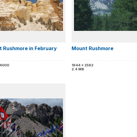
 Rushmore in February
Mount Rushmore
 4000
1944 x 2592
2.4 MB