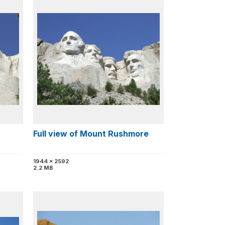
Full view of Mount Rushmore
1944 x 2592
2.2 MB