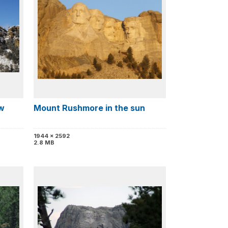
w
Mount Rushmore in the sun
1944 x 2592
2.8 MB