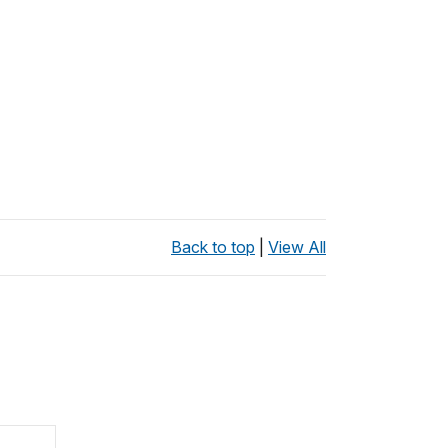
Back to top
|
View All