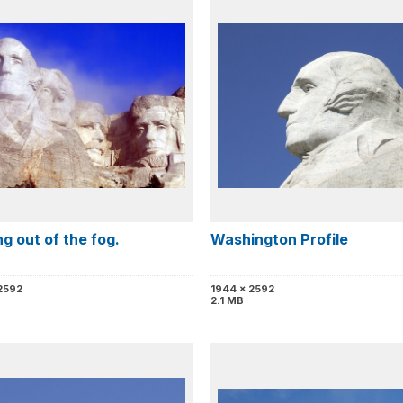
g out of the fog.
Washington Profile
2592
1944 x 2592
2.1 MB