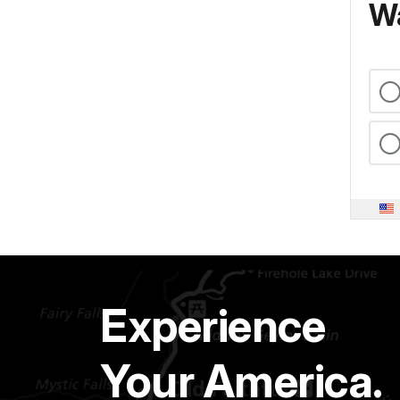
Wa
Experience
Your America.