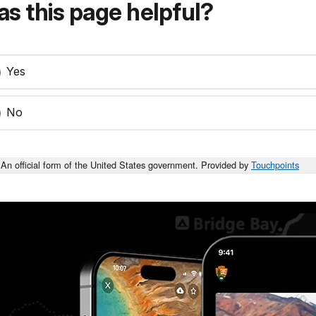
s this page helpful?
Yes
No
An official form of the United States government. Provided by
Touchpoints