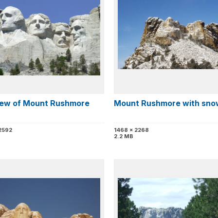
view of Mount Rushmore
Mount Rushmore with sno
2592
1468 x 2268
2.2 MB