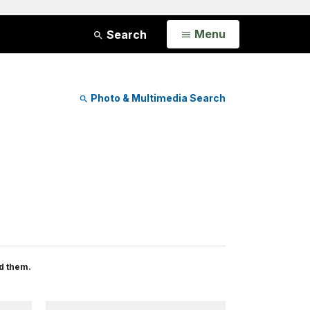
Open
Menu
Search
Photo & Multimedia Search
d them.