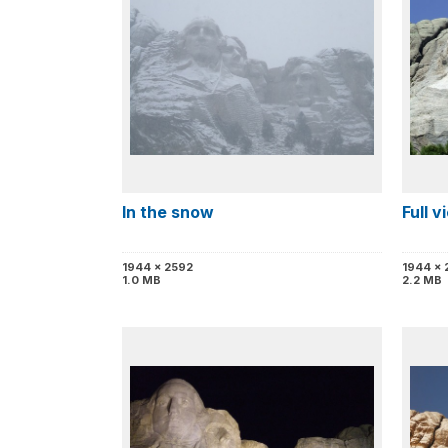
In the snow
Full 
1944 x 2592
1944 x 
1.0 MB
2.2 MB