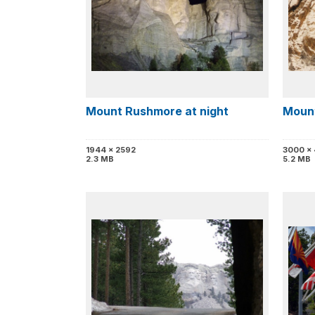
Mount Rushmore at night
Mount
1944 x 2592
3000 x
2.3 MB
5.2 MB