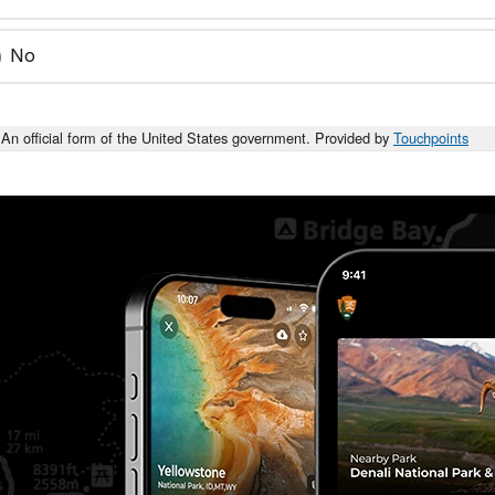
No
An official form of the United States government. Provided by
Touchpoints