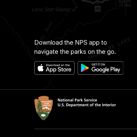
Download the NPS app to
navigate the parks on the go.