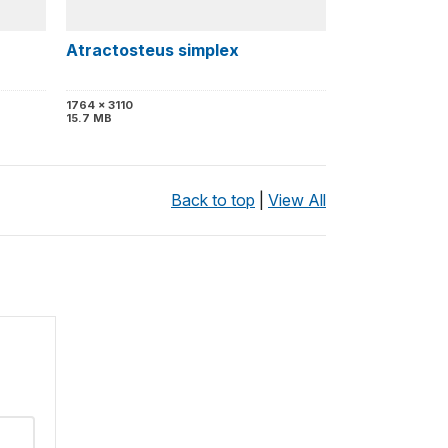
Atractosteus simplex
1764 x 3110
15.7 MB
Back to top
|
View All