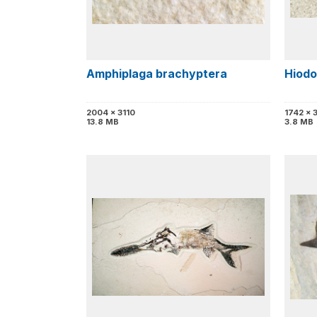
Amphiplaga brachyptera
Hiodo
2004 x 3110
1742 x 
13.8 MB
3.8 MB