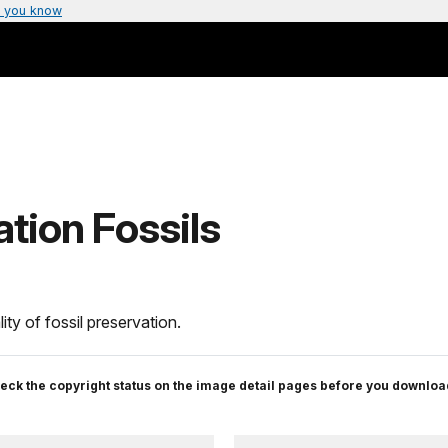
 you know
tion Fossils
ity of fossil preservation.
eck the copyright status on the image detail pages before you downloa