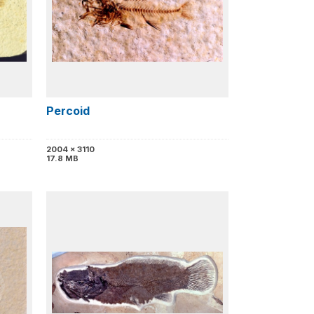
Percoid
2004 x 3110
17.8 MB