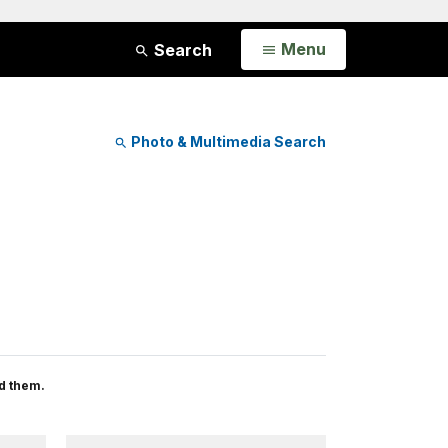
Open
Menu
Search
Photo & Multimedia Search
d them.