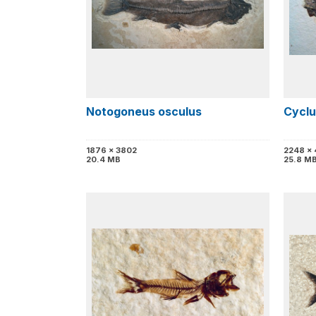
Notogoneus osculus
Cyclu
1876 x 3802
2248 x
20.4 MB
25.8 M