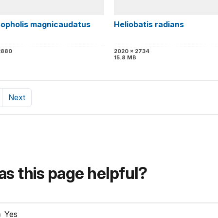
opholis magnicaudatus
Heliobatis radians
2880
2020 x 2734
B
15.8 MB
Next
s this page helpful?
Yes