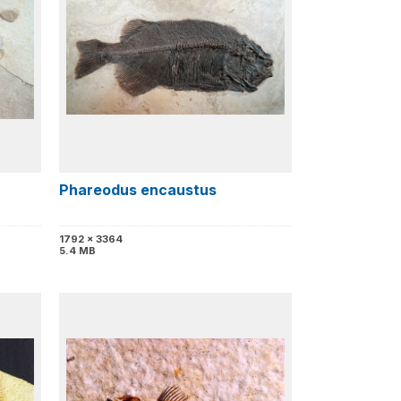
Phareodus encaustus
1792 x 3364
5.4 MB