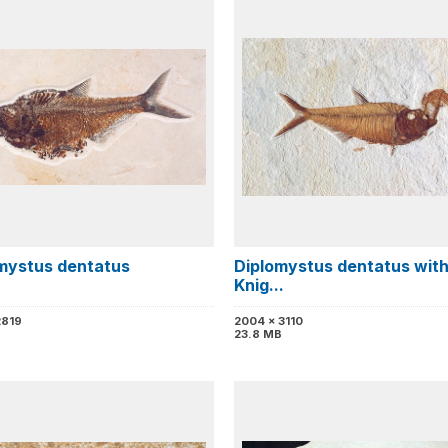
mystus dentatus
Diplomystus dentatus wit
Knig...
2819
2004 x 3110
23.8 MB