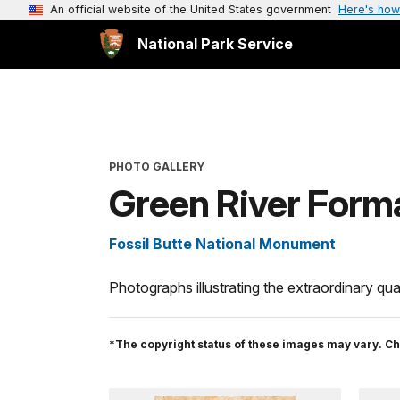
An official website of the United States government
Here's how
National Park Service
PHOTO GALLERY
Green River Forma
Fossil Butte National Monument
Photographs illustrating the extraordinary qual
*The copyright status of these images may vary. Ch