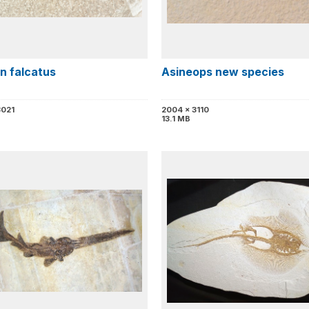
n falcatus
Asineops new species
3021
2004 x 3110
13.1 MB