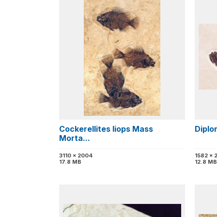
Cockerellites liops Mass
Diplo
Morta...
3110 x 2004
1582 x 
17.8 MB
12.8 MB