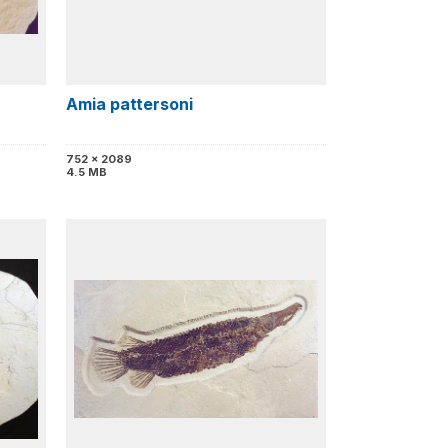
Amia pattersoni
752 x 2089
4.5 MB