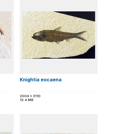
h
Knightia eocaena
2004 x 3110
13.4 MB