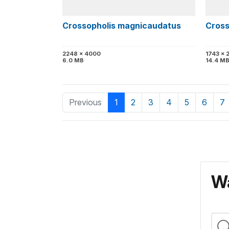
Crossopholis magnicaudatus
Cross
2248 x 4000
1743 x 
6.0 MB
14.4 M
Previous
1
2
3
4
5
6
7
Wa