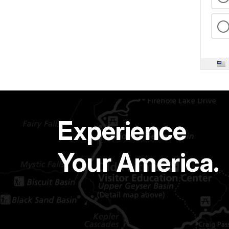
Experience
Your America.