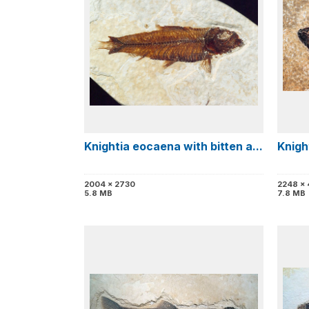
Knightia eocaena with bitten a...
Knigh
2004 x 2730
2248 x
5.8 MB
7.8 MB