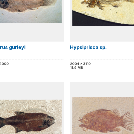
rus gurleyi
Hypsiprisca sp.
 4000
2004 x 3110
B
11.9 MB