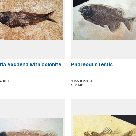
tia eocaena with colonite
Phareodus testis
 4000
1355 x 2369
9.2 MB