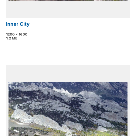
Inner City
1200 x 1600
1.2 MB