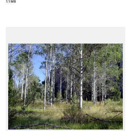
1.1 MB