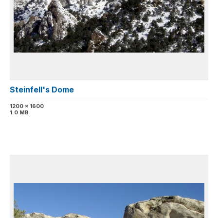
Steinfell's Dome
1200 x 1600
1.0 MB