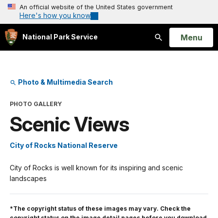
An official website of the United States government
Here's how you know
Open
Menu
National Park Service
Search
Photo & Multimedia Search
PHOTO GALLERY
Scenic Views
City of Rocks National Reserve
City of Rocks is well known for its inspiring and scenic
landscapes
*The copyright status of these images may vary. Check the
copyright status on the image detail pages before you download