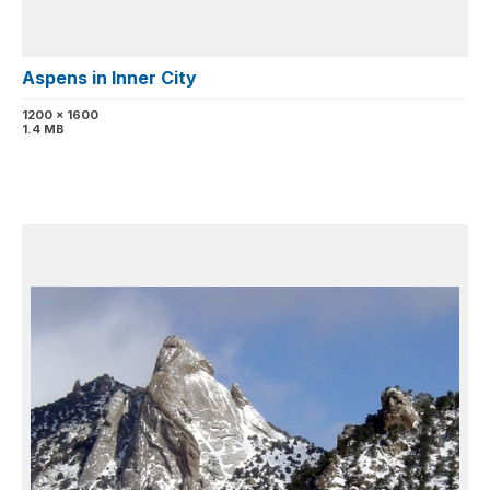
Aspens in Inner City
1200 x 1600
1.4 MB