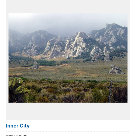
Inner City