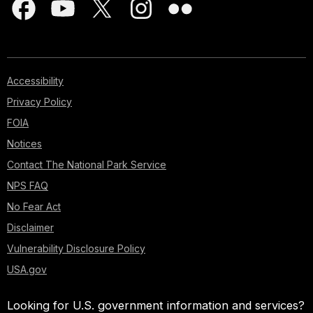
Accessibility
Privacy Policy
FOIA
Notices
Contact The National Park Service
NPS FAQ
No Fear Act
Disclaimer
Vulnerability Disclosure Policy
USA.gov
Looking for U.S. government information and services?