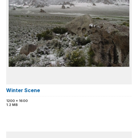
Winter Scene
1200 x 1600
1.2 MB