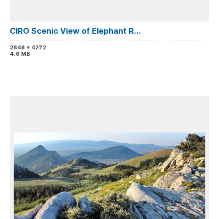
CIRO Scenic View of Elephant R...
2848 x 4272
4.6 MB