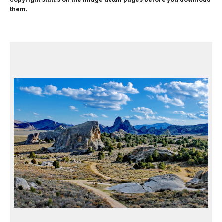
them.