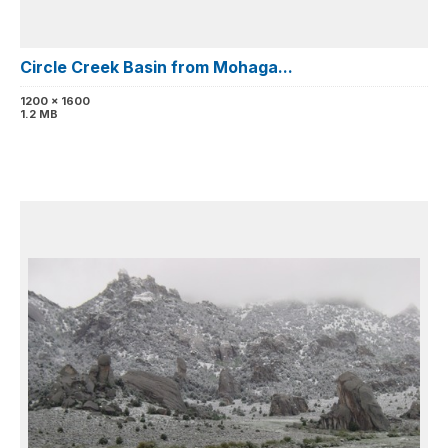
Circle Creek Basin from Mohaga...
1200 x 1600
1.2 MB