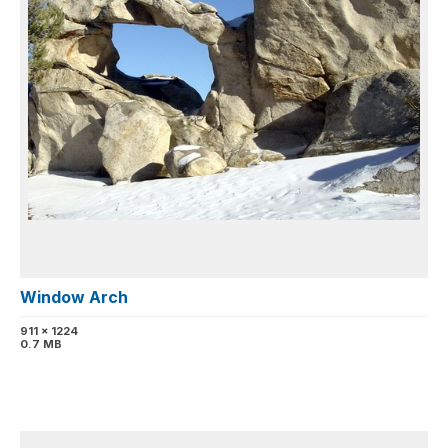
Window Arch
911 x 1224
0.7 MB