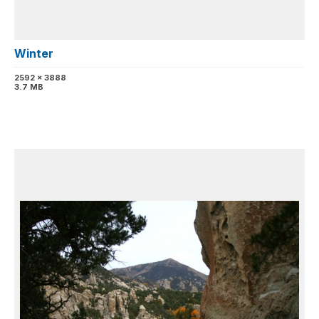
Winter
2592 x 3888
3.7 MB