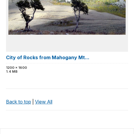
City of Rocks from Mahogany Mt...
1200 x 1600
1.4 MB
Back to top
|
View All