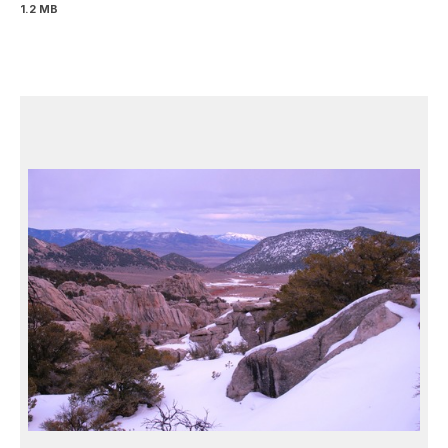
1.2 MB