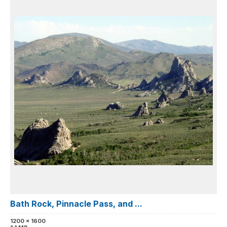
Bath Rock, Pinnacle Pass, and ...
1200 x 1600