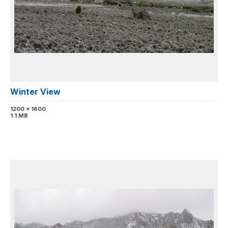
Winter View
1200 x 1600
1.1 MB