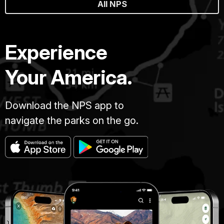
All NPS
Experience
Your America.
Download the NPS app to
navigate the parks on the go.