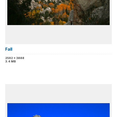
Fall
2592 x 3888
3.4 MB