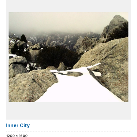
Inner City
1200 x 1600