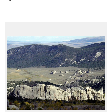
1.1 MB