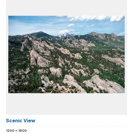
Scenic View
1200 x 1800