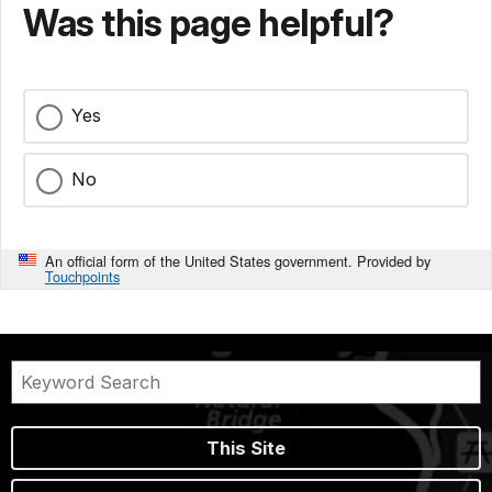
Was this page helpful?
Yes
No
An official form of the United States government. Provided by
Touchpoints
This Site