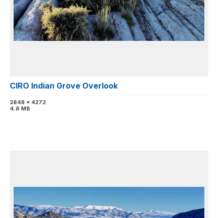
CIRO Indian Grove Overlook
2848 x 4272
4.8 MB