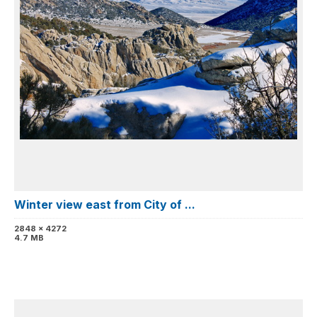
Winter view east from City of ...
2848 x 4272
4.7 MB