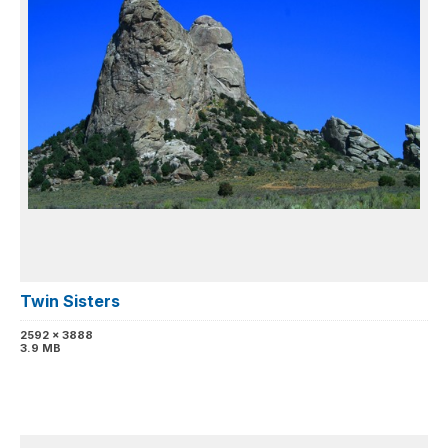
Twin Sisters
2592 x 3888
3.9 MB