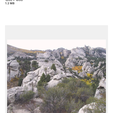
1200 x 1600
1.2 MB