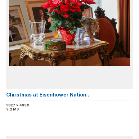
Christmas at Eisenhower Nation...
3327 x 4990
9.2 MB