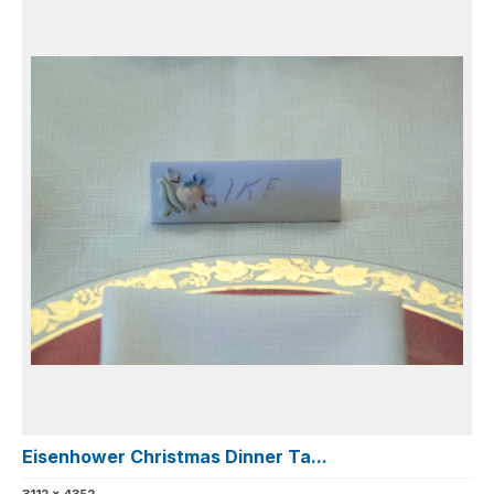
Eisenhower Christmas Dinner Ta...