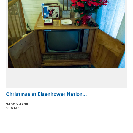
Christmas at Eisenhower Nation...
3400 x 4936
13.6 MB