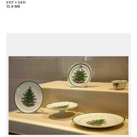
5117 x 3411
13.8 MB