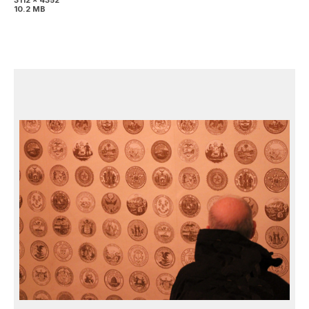
3112 x 4352
10.2 MB