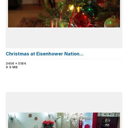
Christmas at Eisenhower Nation...
3456 x 5184
9.9 MB