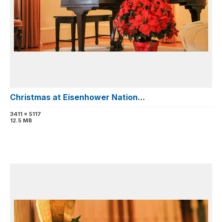
Christmas at Eisenhower Nation...
3411 x 5117
12.5 MB