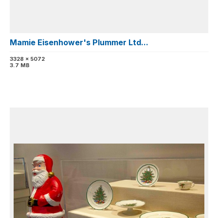
Mamie Eisenhower's Plummer Ltd...
3328 x 5072
3.7 MB