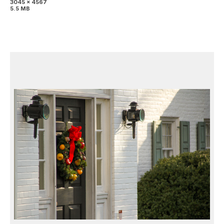
3045 x 4567
5.5 MB