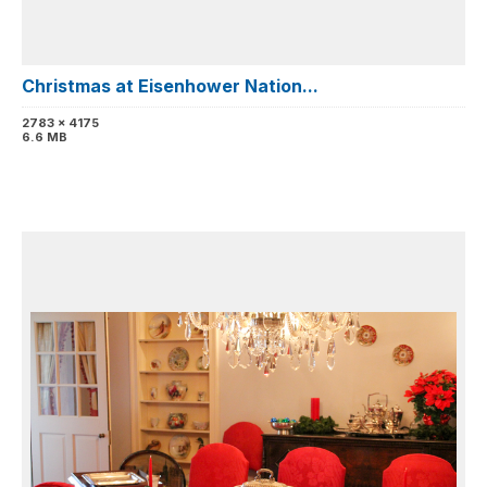
Christmas at Eisenhower Nation...
2783 x 4175
6.6 MB