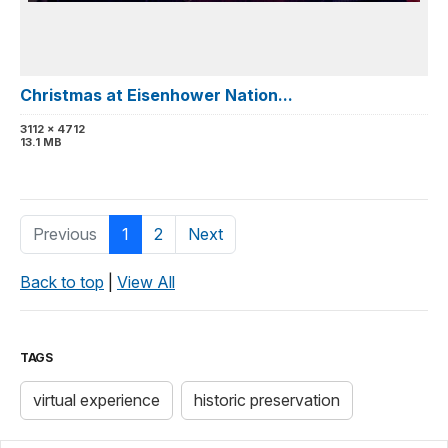
Christmas at Eisenhower Nation...
3112 x 4712
13.1 MB
Previous
1
2
Next
Back to top
|
View All
TAGS
virtual experience
historic preservation