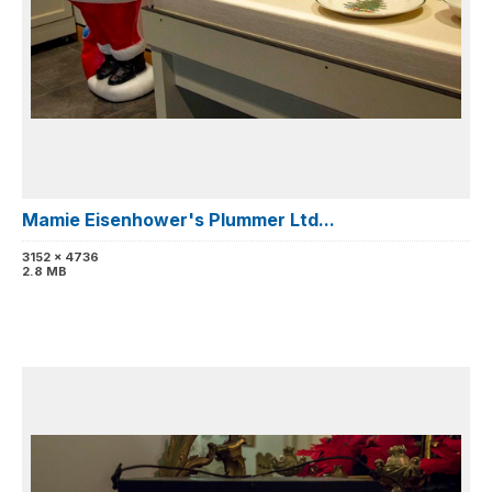
Mamie Eisenhower's Plummer Ltd...
3152 x 4736
2.8 MB