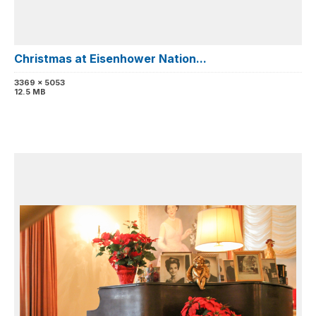
Christmas at Eisenhower Nation...
3369 x 5053
12.5 MB