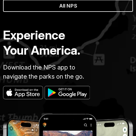
All NPS
Experience
Your America.
Download the NPS app to
navigate the parks on the go.