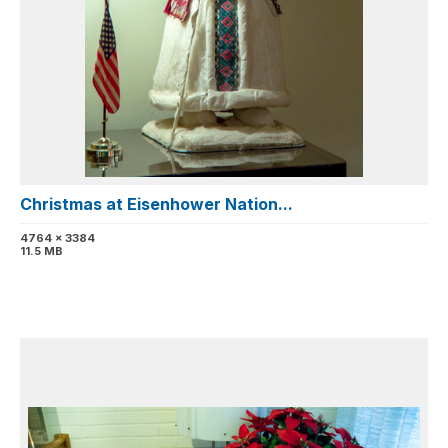
Christmas at Eisenhower Nation...
4764 x 3384
11.5 MB