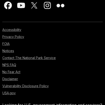
Accessibility
Privacy Policy
FOIA
Notices
Contact The National Park Service
NPS FAQ
No Fear Act
Disclaimer
Vulnerability Disclosure Policy
USA.gov