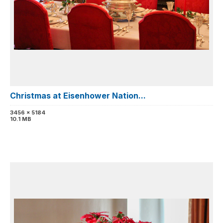
Christmas at Eisenhower Nation...
3456 x 5184
10.1 MB