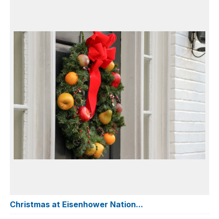
Christmas at Eisenhower Nation...