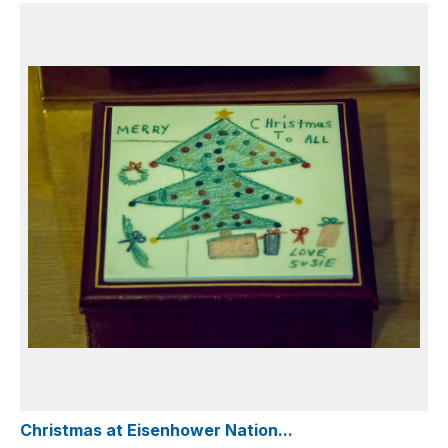
Christmas at Eisenhower Nation...