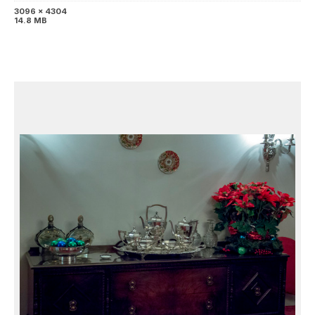
3096 x 4304
14.8 MB