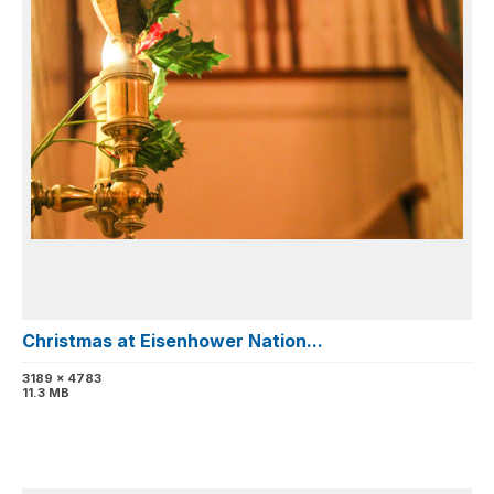
Christmas at Eisenhower Nation...
3189 x 4783
11.3 MB