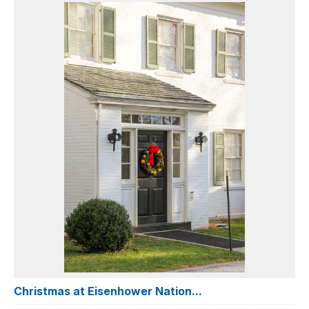
Christmas at Eisenhower Nation...