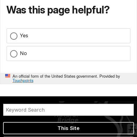
Was this page helpful?
Yes
No
An official form of the United States government. Provided by
Touchpoints
This Site