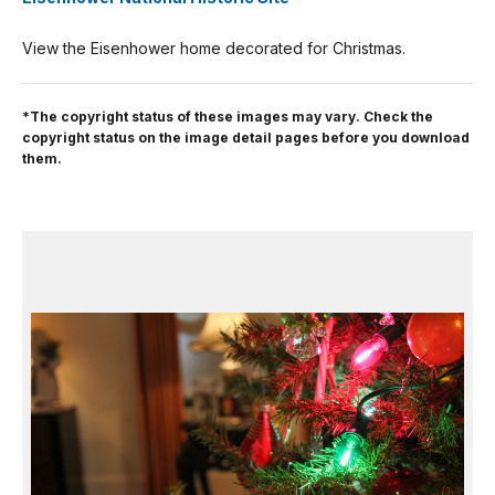
View the Eisenhower home decorated for Christmas.
*The copyright status of these images may vary. Check the
copyright status on the image detail pages before you download
them.