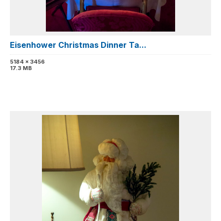
Eisenhower Christmas Dinner Ta...
5184 x 3456
17.3 MB