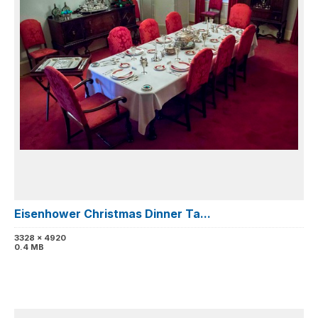
Eisenhower Christmas Dinner Ta...
3328 x 4920
0.4 MB