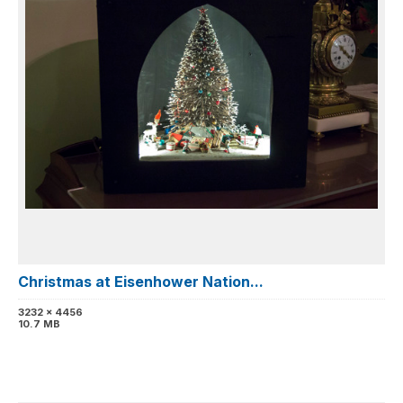
Christmas at Eisenhower Nation...
3232 x 4456
10.7 MB