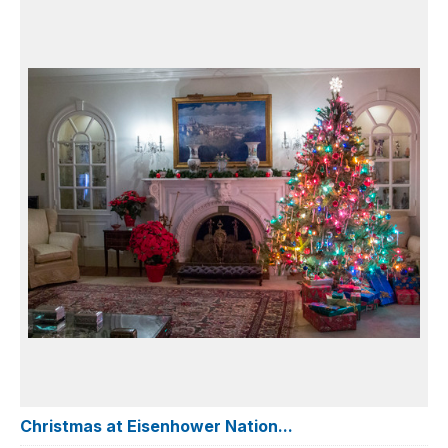
Christmas at Eisenhower Nation...