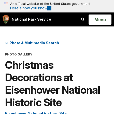
An official website of the United States government
Here's how you know
Open
Menu
National Park Service
Search
Photo & Multimedia Search
PHOTO GALLERY
Christmas
Decorations at
Eisenhower National
Historic Site
Eisenhower National Historic Site