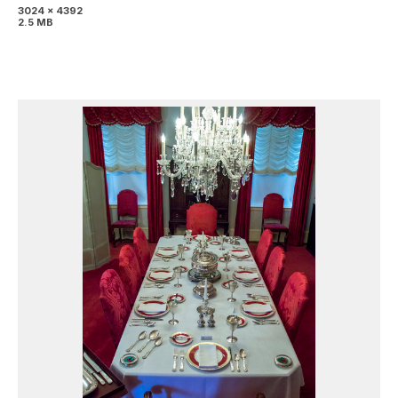
3024 x 4392
2.5 MB