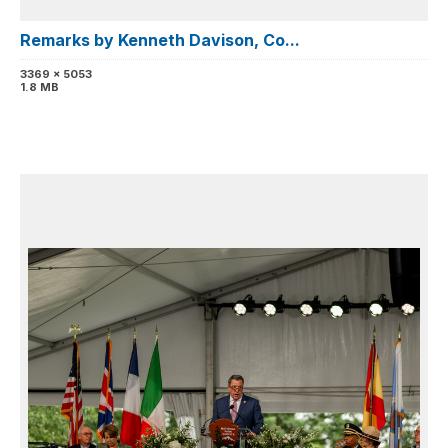
Remarks by Kenneth Davison, Co...
3369 x 5053
1.8 MB