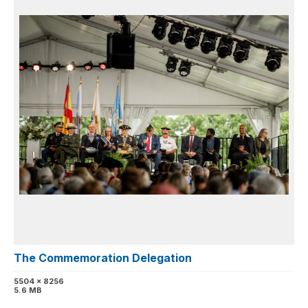
The Commemoration Delegation
5504 x 8256
5.6 MB