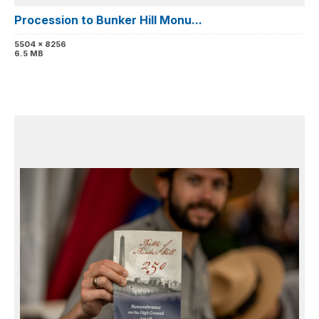
Procession to Bunker Hill Monu...
5504 x 8256
6.5 MB