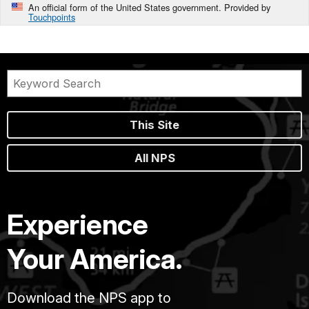
An official form of the United States government. Provided by
Touchpoints
This Site
All NPS
Experience
Your America.
Download the NPS app to