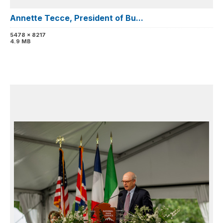
Annette Tecce, President of Bu...
5478 x 8217
4.9 MB