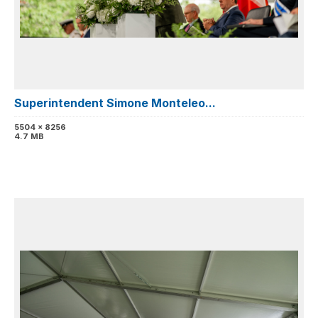
Superintendent Simone Monteleo...
5504 x 8256
4.7 MB