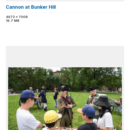
Cannon at Bunker Hill
4672 x 7008
16.7 MB