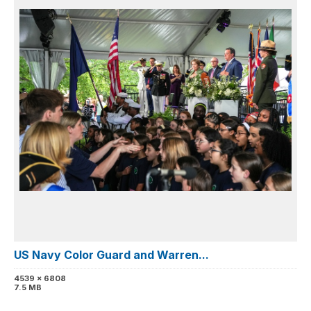
US Navy Color Guard and Warren...
4539 x 6808
7.5 MB