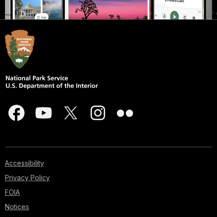
Accessibility
Privacy Policy
FOIA
Notices