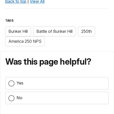
Back to top
|
View All
TAGS
Bunker Hill
Battle of Bunker Hill
250th
America 250 NPS
Was this page helpful?
Yes
No