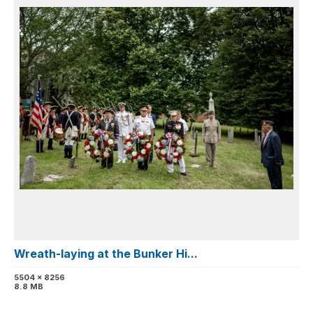
Wreath-laying at the Bunker Hi...
5504 x 8256
8.8 MB