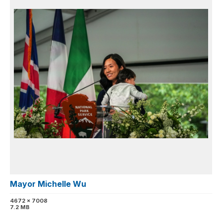
Mayor Michelle Wu
4672 x 7008
7.2 MB