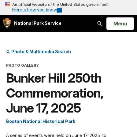
An official website of the United States government
Here's how you know
Open
Menu
National Park Service
Search
Photo & Multimedia Search
PHOTO GALLERY
Bunker Hill 250th
Commemoration,
June 17, 2025
Boston National Historical Park
A series of events were held on June 17, 2025, to