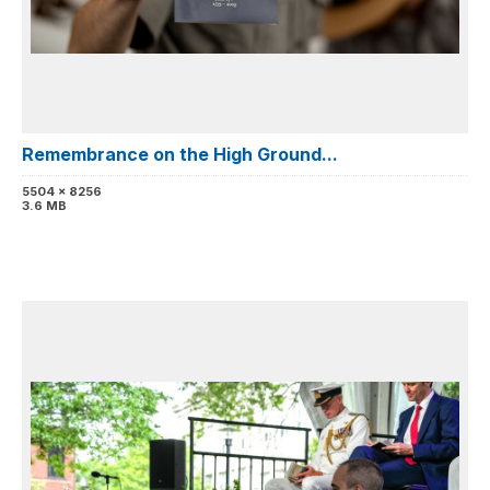
Remembrance on the High Ground...
5504 x 8256
3.6 MB