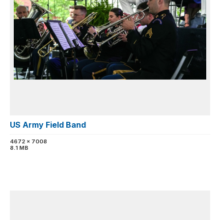
US Army Field Band
4672 x 7008
8.1 MB