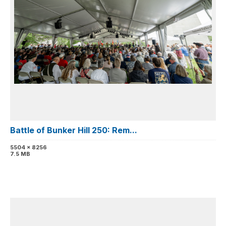
Battle of Bunker Hill 250: Rem...
5504 x 8256
7.5 MB