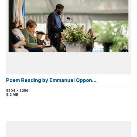
Poem Reading by Emmanuel Oppon...
5504 x 8256
5.2 MB