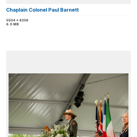
Chaplain Colonel Paul Barnett
5504 x 8256
6.0 MB