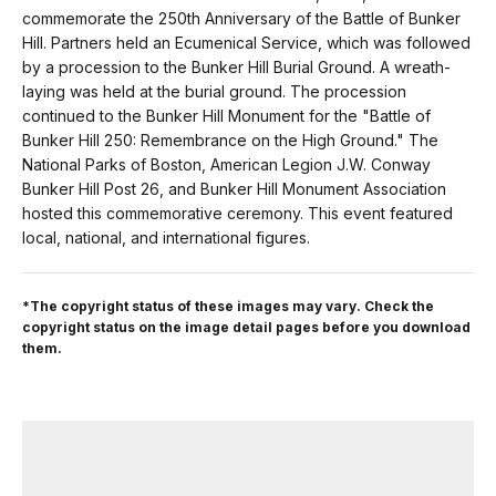
commemorate the 250th Anniversary of the Battle of Bunker
Hill. Partners held an Ecumenical Service, which was followed
by a procession to the Bunker Hill Burial Ground. A wreath-
laying was held at the burial ground. The procession
continued to the Bunker Hill Monument for the "Battle of
Bunker Hill 250: Remembrance on the High Ground." The
National Parks of Boston, American Legion J.W. Conway
Bunker Hill Post 26, and Bunker Hill Monument Association
hosted this commemorative ceremony. This event featured
local, national, and international figures.
*The copyright status of these images may vary. Check the
copyright status on the image detail pages before you download
them.