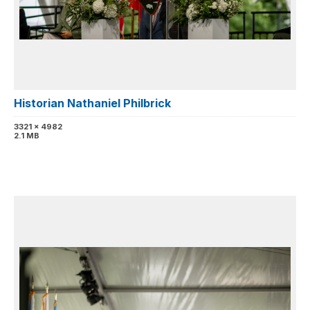
Historian Nathaniel Philbrick
3321 x 4982
2.1 MB