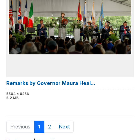
Remarks by Governor Maura Heal...
5504 x 8256
5.2 MB
Previous
1
2
Next