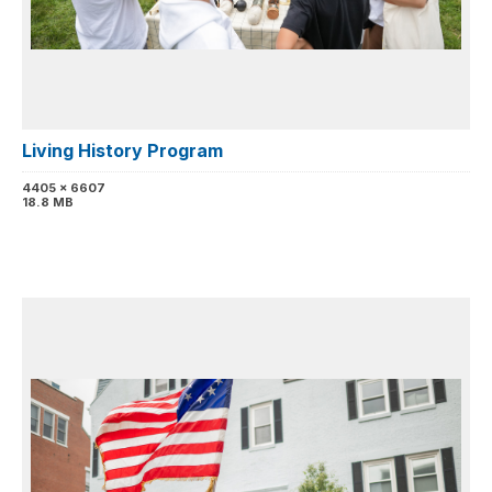
Living History Program
4405 x 6607
18.8 MB