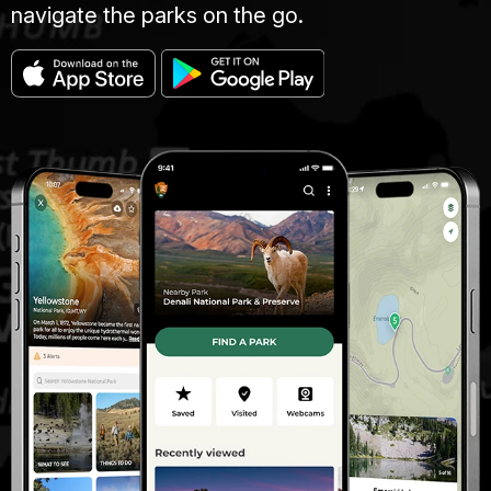
navigate the parks on the go.