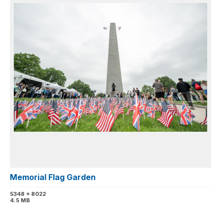
Memorial Flag Garden
5348 x 8022
4.5 MB