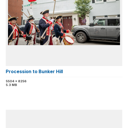
Procession to Bunker Hill
5504 x 8256
5.3 MB