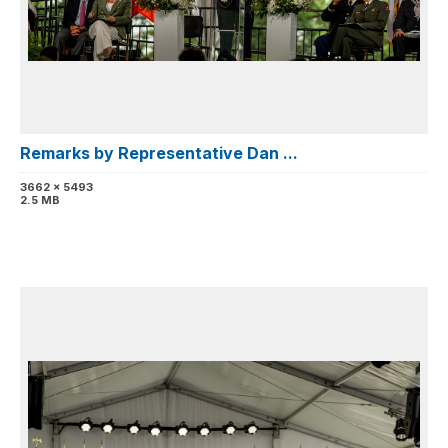
Remarks by Representative Dan ...
3662 x 5493
2.5 MB