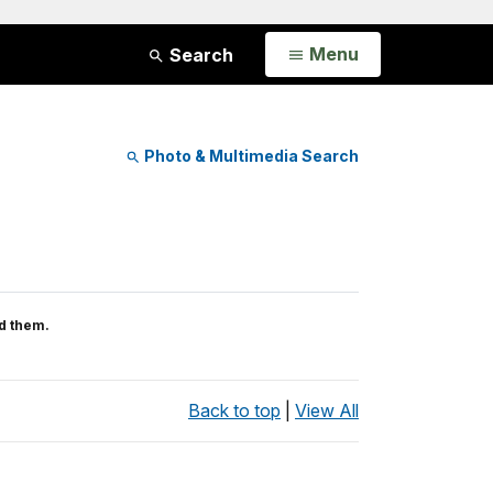
Open
Menu
Search
Photo & Multimedia Search
d them.
Back to top
|
View All