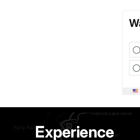
Wa
Experience