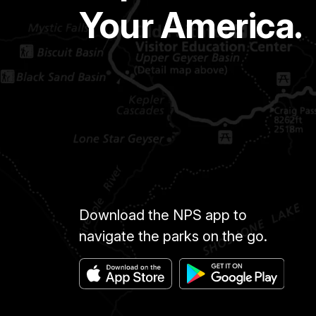
Your America.
Download the NPS app to
navigate the parks on the go.