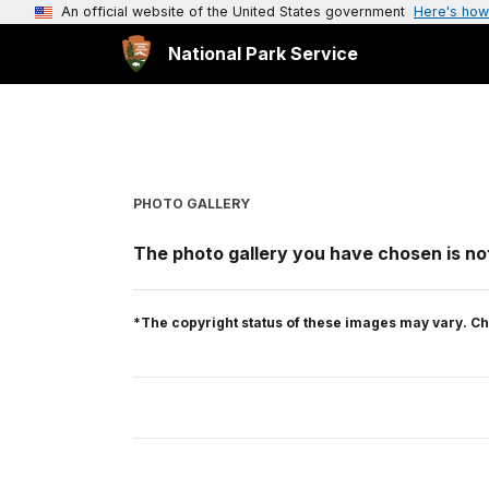
An official website of the United States government
Here's how
National Park Service
PHOTO GALLERY
The photo gallery you have chosen is not
*The copyright status of these images may vary. Ch