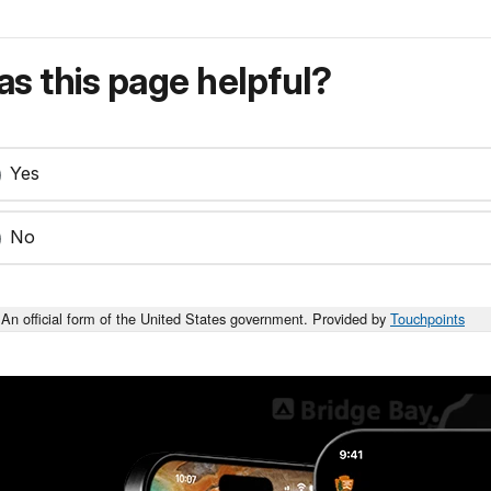
s this page helpful?
Yes
No
An official form of the United States government. Provided by
Touchpoints