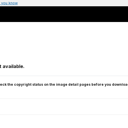
 you know
 available.
eck the copyright status on the image detail pages before you downloa