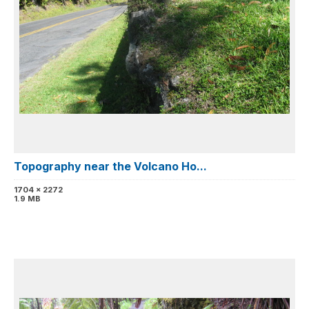
Topography near the Volcano Ho...
1704 x 2272
1.9 MB