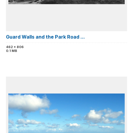
Guard Walls and the Park Road ...
462 x 806
0.1 MB