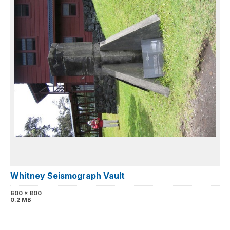
Whitney Seismograph Vault
600 x 800
0.2 MB