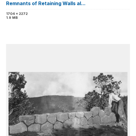
Remnants of Retaining Walls al...
1704 x 2272
1.9 MB