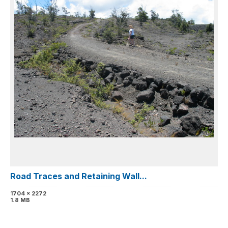
Road Traces and Retaining Wall...
1704 x 2272
1.8 MB