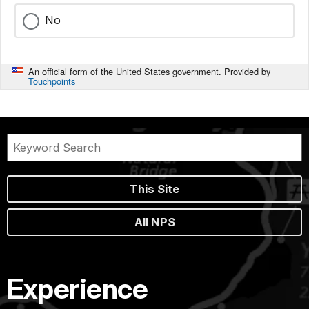
No
An official form of the United States government. Provided by
Touchpoints
This Site
All NPS
Experience