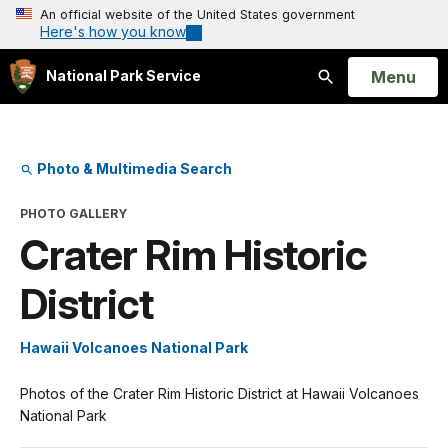
An official website of the United States government
Here's how you know
Open
Menu
National Park Service
Search
Photo & Multimedia Search
PHOTO GALLERY
Crater Rim Historic
District
Hawaii Volcanoes National Park
Photos of the Crater Rim Historic District at Hawaii Volcanoes
National Park