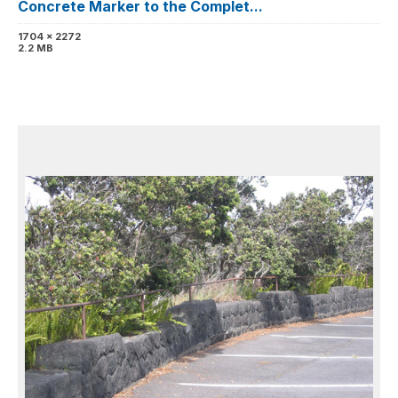
Concrete Marker to the Complet...
1704 x 2272
2.2 MB