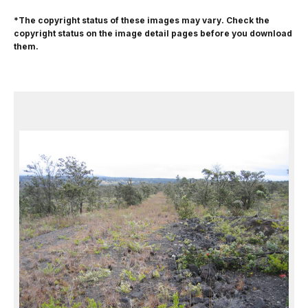
*The copyright status of these images may vary. Check the
copyright status on the image detail pages before you download
them.