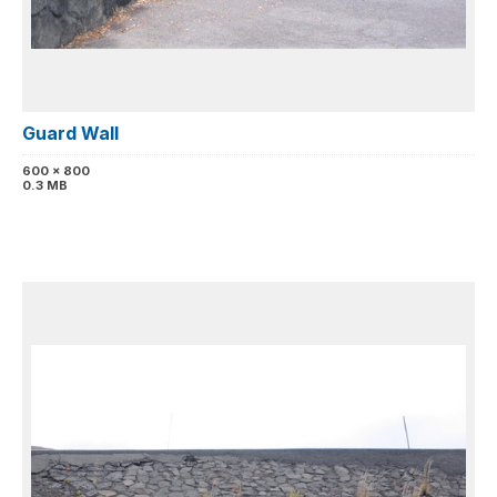
Guard Wall
600 x 800
0.3 MB