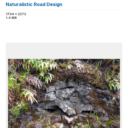
Naturalistic Road Design
1704 x 2272
1.4 MB