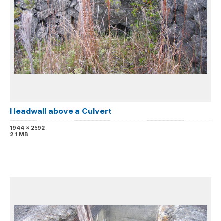
Headwall above a Culvert
1944 x 2592
2.1 MB