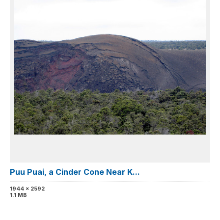
Puu Puai, a Cinder Cone Near K...
1944 x 2592
1.1 MB