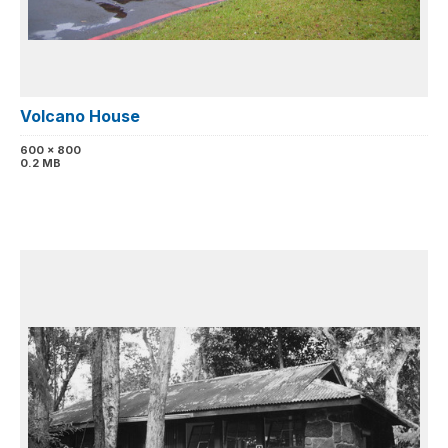
Volcano House
600 x 800
0.2 MB