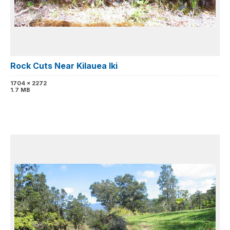
Rock Cuts Near Kilauea Iki
1704 x 2272
1.7 MB