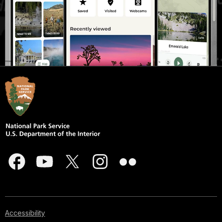
Accessibility