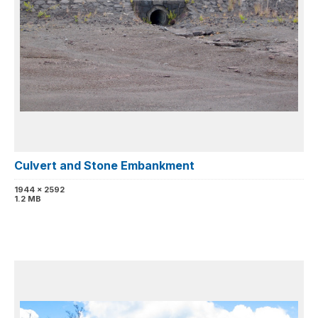
Culvert and Stone Embankment
1944 x 2592
1.2 MB