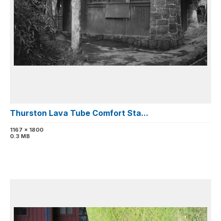
Thurston Lava Tube Comfort Sta...
1167 x 1800
0.3 MB