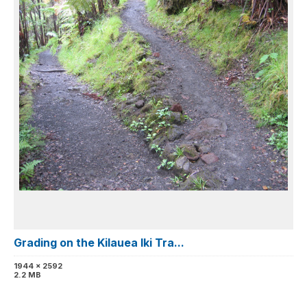
Grading on the Kilauea Iki Tra...
1944 x 2592
2.2 MB