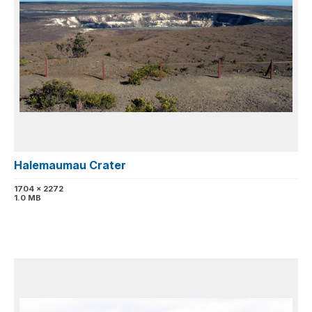
Halemaumau Crater
1704 x 2272
1.0 MB