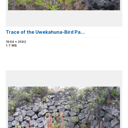
Trace of the Uwekahuna-Bird Pa...
1944 x 2592
1.7 MB