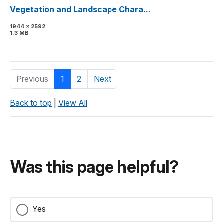
Vegetation and Landscape Chara...
1944 x 2592
1.3 MB
Previous
1
2
Next
Back to top
|
View All
Was this page helpful?
Yes