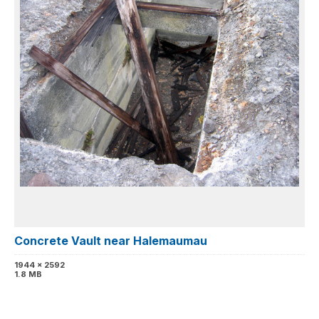
Concrete Vault near Halemaumau
1944 x 2592
1.8 MB