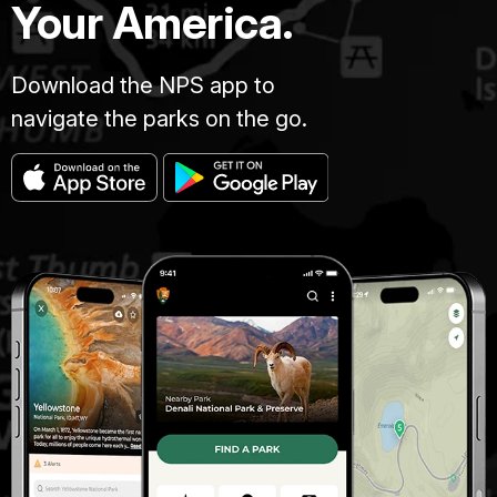
Your America.
Download the NPS app to
navigate the parks on the go.