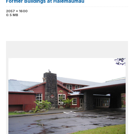
Former Buildings at Halemaumau
2057 x 1600
0.5 MB